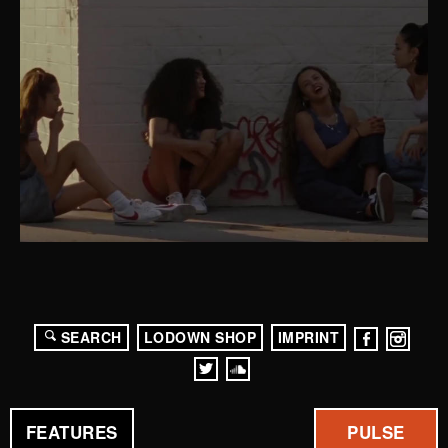
SEARCH
LODOWN SHOP
IMPRINT
FEATURES
PULSE