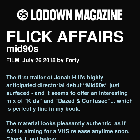
FLICK AFFAIRS
mid90s
FILM
July 26 2018 by Forty
The first trailer of Jonah Hill's highly-
anticipated directorial debut “Mid90s“ just
surfaced - and it seems to offer an interesting
mix of “Kids“ and “Dazed & Confused“... which
is perfectly fine in my book.
The material looks pleasantly authentic, as if
A24 is aiming for a VHS release anytime soon.
Check it out below.