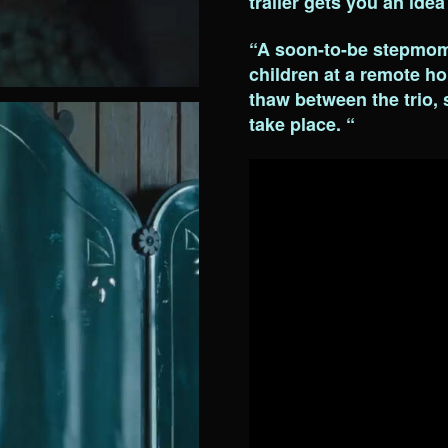
trailer gets you an idea
“A soon-to-be stepmom 
children at a remote hol
thaw between the trio,
take place. “