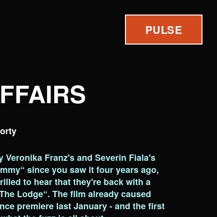
PULSE
AFFAIRS
orty
by Veronika Franz's and Severin Fiala's
mmy“ since you saw it four years ago,
illed to hear that they're back with a
The Lodge“. The film already caused
ance premiere last January - and the first