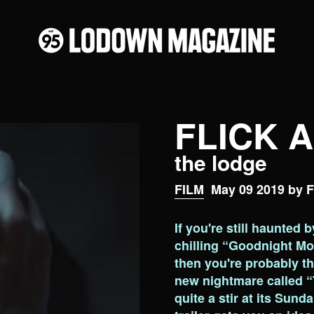
FLICK 
the lodge
FILM
May 09 2019 by F
If you're still haunted 
chilling “Goodnight Mo
then you're probably thr
new nightmare called “
quite a stir at its Sund