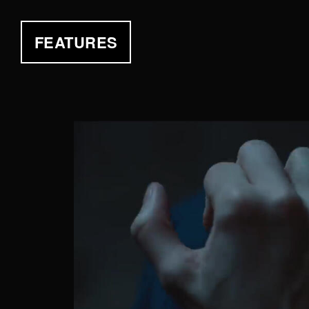
FEATURES