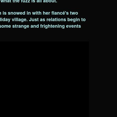
 what the fuzz is all about.
is snowed in with her fiancé's two
iday village. Just as relations begin to
 some strange and frightening events