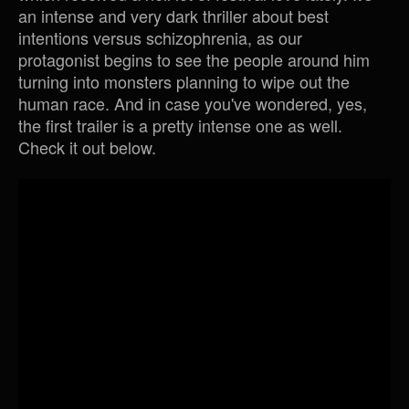
an intense and very dark thriller about best
intentions versus schizophrenia, as our
protagonist begins to see the people around him
turning into monsters planning to wipe out the
human race. And in case you've wondered, yes,
the first trailer is a pretty intense one as well.
Check it out below.