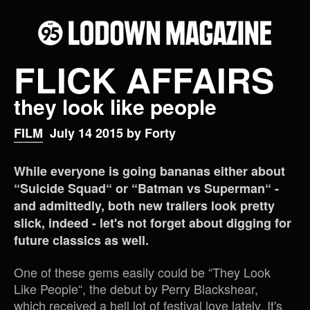
FLICK AFFAIRS
they look like people
FILM
July 14 2015 by Forty
While everyone is going bananas either about
“Suicide Squad“ or “Batman vs Superman“ -
and admittedly, both new trailers look pretty
slick, indeed - let's not forget about digging for
future classics as well.
One of these gems easily could be “They Look
Like People“, the debut by Perry Blackshear,
which received a hell lot of festival love lately. It's