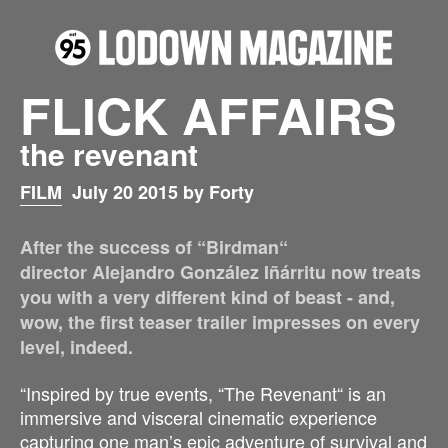
FLICK AFFAIRS
the revenant
FILM
July 20 2015 by Forty
After the success of “Birdman“
director Alejandro González Iñárritu now treats
you with a very different kind of beast - and,
wow, the first teaser trailer impresses on every
level, indeed.
“Inspired by true events, “The Revenant“ is an
immersive and visceral cinematic experience
capturing one man’s epic adventure of survival and