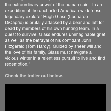
the extraordinary power of the human spirit. In an
expedition of the uncharted American wilderness,
legendary explorer Hugh Glass (Leonardo
DiCaprio) is brutally attacked by a bear and left for
dead by members of his own hunting team. In a
quest to survive, Glass endures unimaginable grief
as well as the betrayal of his confidant John
Fitzgerald (Tom Hardy). Guided by sheer will and
the love of his family, Glass must navigate a
vicious winter in a relentless pursuit to live and find
redemption.“
Check the trailer out below.