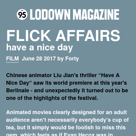
FLICK AFFAIRS
have a nice day
FILM
June 28 2017 by Forty
Chinese animator Liu Jian's thriller “Have A
Nice Day“ saw its world premiere at this year's
Berlinale - and unexpectedly it turned out to be
one of the highlights of the festival.
Animated movies clearly designed for an adult
audience aren’t necessarily everybody’s cup of
tea, but it simply would be foolish to miss this
gem, which feels as if Evan Hecox was in