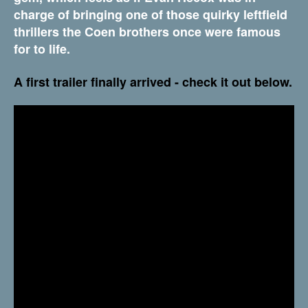
charge of bringing one of those quirky leftfield
thrillers the Coen brothers once were famous
for to life.
A first trailer finally arrived - check it out below.