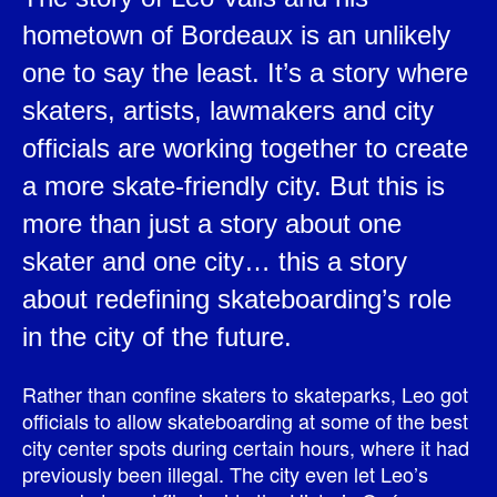
hometown of Bordeaux is an unlikely
one to say the least. It’s a story where
skaters, artists, lawmakers and city
officials are working together to create
a more skate-friendly city. But this is
more than just a story about one
skater and one city… this a story
about redefining skateboarding’s role
in the city of the future.
Rather than confine skaters to skateparks, Leo got
officials to allow skateboarding at some of the best
city center spots during certain hours, where it had
previously been illegal. The city even let Leo’s