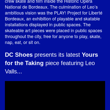
crew skate and film inside the Historic Opéra
National de Bordeaux. The culmination of Leo’s
ambitious vision was the PLAY! Project for Liberté
Bordeaux, an exhibition of playable and skatable
installations displayed in public spaces. The
skateable art pieces were placed in public spaces
throughout the city, free for anyone to play, skate,
nap, eat, or sit on.
DC Shoes
presents its latest
Yours
for the Taking
piece featuring Leo
Valls...