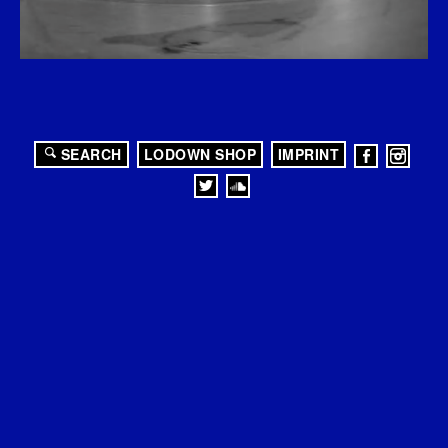
SEARCH
LODOWN SHOP
IMPRINT