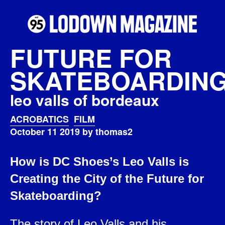
FUTURE FOR
SKATEBOARDIN
leo valls of bordeaux
ACROBATICS
FILM
October 11 2019 by thomas2
How is DC Shoes’s Leo Valls is
Creating the City of the Future for
Skateboarding?
The story of Leo Valls and his