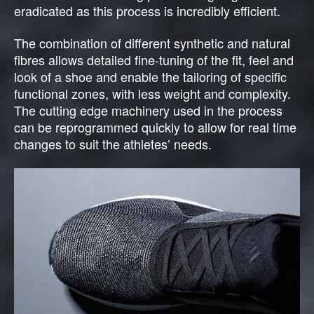
eradicated as this process is incredibly efficient.
The combination of different synthetic and natural
fibres allows detailed fine-tuning of the fit, feel and
look of a shoe and enable the tailoring of specific
functional zones, with less weight and complexity.
The cutting edge machinery used in the process
can be reprogrammed quickly to allow for real time
changes to suit the athletes’ needs.