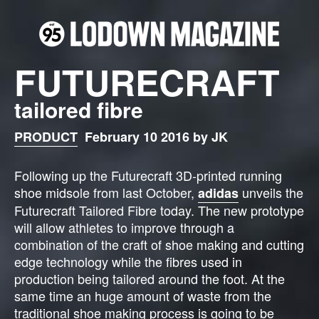
FUTURECRAFT
tailored fibre
PRODUCT
February 10 2016 by JK
Following up the Futurecraft 3D-printed running
shoe midsole from last October,
unveils the
adidas
Futurecraft Tailored Fibre today. The new prototype
will allow athletes to improve through a
combination of the craft of shoe making and cutting
edge technology while the fibres used in
production being tailored around the foot. At the
same time an huge amount of waste from the
traditional shoe making process is going to be