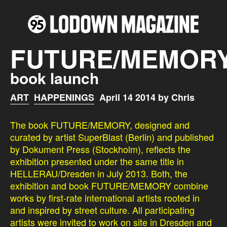
FUTURE/MEMOR
book launch
ART
HAPPENINGS
April 14 2014 by Chris
The book FUTURE/MEMORY, designed and
curated by artist SuperBlast (Berlin) and published
by Dokument Press (Stockholm), reflects the
exhibition presented under the same title in
HELLERAU/Dresden in July 2013. Both, the
exhibition and book FUTURE/MEMORY combine
works by first-rate international artists rooted in
and inspired by street culture. All participating
artists were invited to work on site in Dresden and