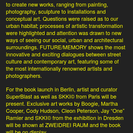
to create new works, ranging from painting,
photography, sculpture to installations and
conceptual art. Questions were raised as to our
urban habitat; processes of artistic transformation
were highlighted and attention was drawn to new
ways of seeing our social, urban and architectural
surroundings. FUTURE/MEMORY shows the most
innovative and exciting dialogues between street
culture and contemporary art, featuring some of
the most internationally renowned artists and
photographers.
For the book launch in Berlin, artist and curator
SuperBlast as well as SKKI© from Paris will be
present. Exclusive art works by Boogie, Martha
Cooper, Cody Hudson, Cleon Peterson, Jay “One”
Ramier and SKKI© from the exhibition in Dresden
will be shown at ZWEIDREI RAUM and the book
will be on display.