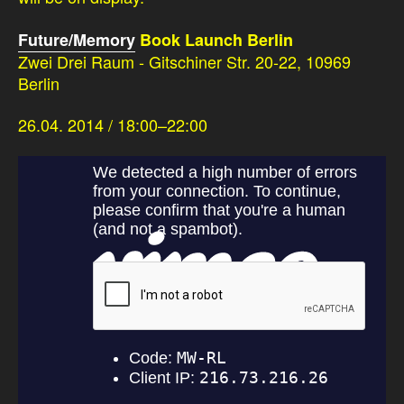
Future/Memory
Book Launch Berlin
Zwei Drei Raum - Gitschiner Str. 20-22, 10969
Berlin
26.04. 2014 / 18:00–22:00