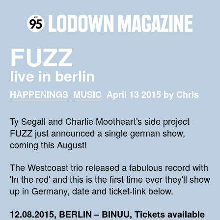
FUZZ
live in berlin
HAPPENINGS
MUSIC
April 13 2015 by Chris
Ty Segall and Charlie Mootheart's side project
FUZZ just announced a single german show,
coming this August!
The Westcoast trio released a fabulous record with
'In the red' and this is the first time ever they'll show
up in Germany, date and ticket-link below.
12.08.2015, BERLIN – BINUU, Tickets available