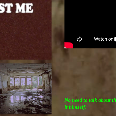
No need to talk about t
it himself: