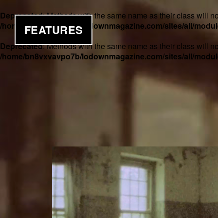
Deprecated
: Methods with the same name as their class will no
/home/bn8vxvavpo7b/lodownmagazine.com/sites/all/module
FEATURES
Deprecated
: Methods with the same name as their class will n
/home/bn8vxvavpo7b/lodownmagazine.com/sites/all/module