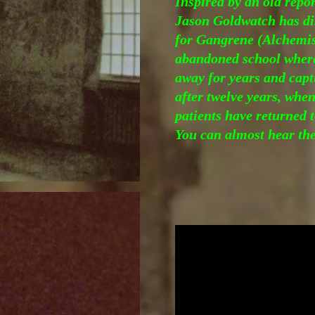
Inspired by an old repo
Jason Goldwatch has di
for Gangrene (Alchemist
abandoned school where
away for years and cap
after twelve years, when
patients have returned 
You can almost hear the