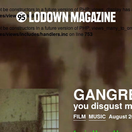
t be constructors in a future version of PHP; views_display has
s/views/includes/view.inc
on line
2553
ot be constructors in a future version of PHP; views_many_to_o
s/views/includes/handlers.inc
on line
753
GANGR
you disgust 
FILM
MUSIC
August 2