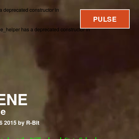
 a deprecated constructor in
PULSE
ne_helper has a deprecated constructor in
ENE
me
6 2015 by R-Bit