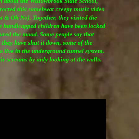
rt about the Willowbrook State School,
rected this somehwat creepy music video
 & Oh No). Together, they visited the
 handicapped children have been locked
tured the mood. Some people say that
 they have shut it down, some of the
to live in the underground tunnel system.
ir screams by only looking at the walls.