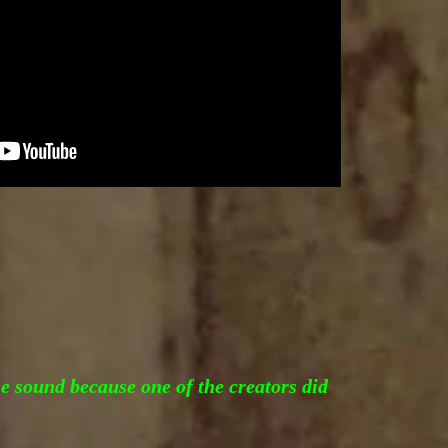
he sound because one of the creators did