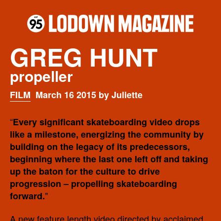
GREG HUNT
propeller
FILM
March 16 2015 by Juliette
“
Every significant skateboarding video drops
like a milestone, energizing the community by
building on the legacy of its predecessors,
beginning where the last one left off and taking
up the baton for the culture to drive
progression – propelling skateboarding
"
forward.
A new feature length video directed by acclaimed