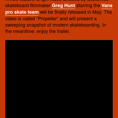
skateboard filmmaker
starring the
Greg Hunt
Vans
will be finally released in May. The
pro skate team
video is called “Propeller“ and will present a
sweeping snapshot of modern skateboarding. In
the meantime: enjoy the trailer.