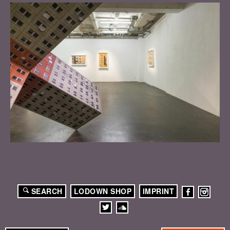
SEARCH
LODOWN SHOP
IMPRINT