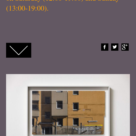
(13:00-19:00).