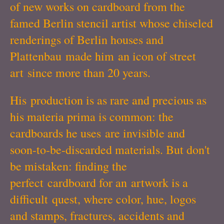
of new works on cardboard from the
famed Berlin stencil artist whose chiseled
renderings of Berlin houses and
Plattenbau made him an icon of street
art since more than 20 years.
His production is as rare and precious as
his materia prima is common: the
cardboards he uses are invisible and
soon-to-be-discarded materials. But don't
be mistaken: finding the
perfect cardboard for an artwork is a
difficult quest, where color, hue, logos
and stamps, fractures, accidents and