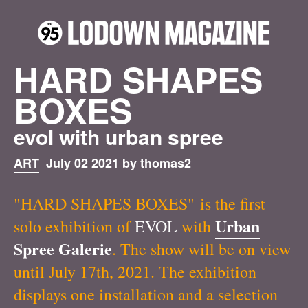
HARD SHAPES
BOXES
evol with urban spree
ART
July 02 2021 by thomas2
"HARD SHAPES BOXES" is the first
Urban
solo exhibition of
EVOL
with
Spree Galerie
. The show will be on view
until July 17th, 2021. The exhibition
displays one installation and a selection