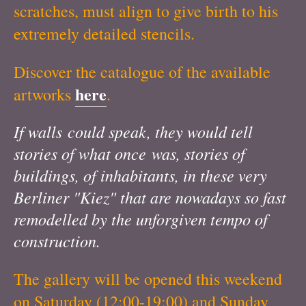
scratches, must align to give birth to his
extremely detailed stencils.
Discover the catalogue of the available
here
artworks
.
If walls could speak, they would tell
stories of what once was, stories of
buildings, of inhabitants, in these very
Berliner "Kiez" that are nowadays so fast
remodelled by the unforgiven tempo of
construction.
The gallery will be opened this weekend
on Saturday (12:00-19:00) and Sunday