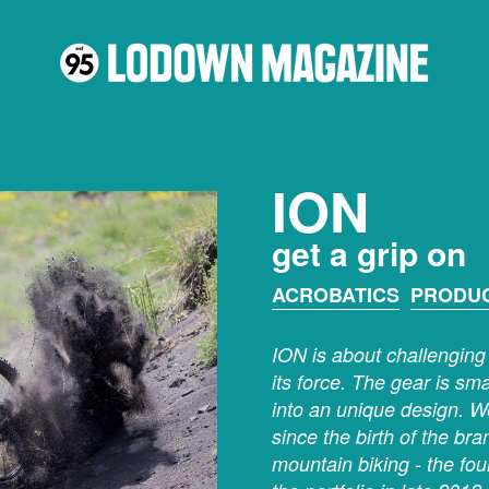
ION
get a grip on
ACROBATICS
PRODU
ION is about challenging 
its force. The gear is sm
into an unique design. W
since the birth of the br
mountain biking - the fo