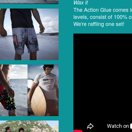
Wax it
The Action Glue comes in
levels, consist of 100% 
We're raffling one set!