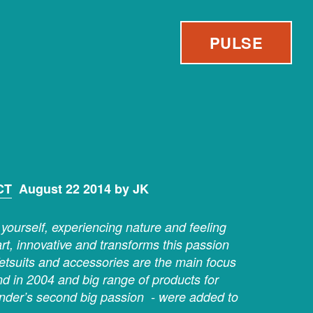
PULSE
CT
August 22 2014 by JK
yourself, experiencing nature and feeling
art, innovative and transforms this passion
etsuits and accessories are the main focus
and in 2004 and big range of products for
under’s second big passion - were added to