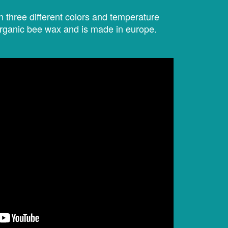
 three different colors and temperature
organic bee wax and is made in europe.