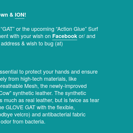
down &
ION
!
s “GAT” or the upcoming “Action Glue” Surf
ent with your wish on
or/ and
Facebook
 address & wish to bug (at)
ssential to protect your hands and ensure
ly from high-tech materials, like
d breathable Mesh, the newly-improved
 Cow" synthetic leather. The synthetic
s much as real leather, but is twice as tear
 the GLOVE GAT with the flexible,
odbye velcro) and antibacterial fabric
 odor from bacteria.