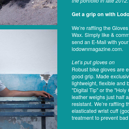
the portfolio in late 2012.
Get a grip on with Lo
We’re raffling the Glove
Wax. Simply like & comm
send an E-Mail with your
lodownmagazine.com.
Let’s put gloves on
Robust bike gloves are e
good grip. Made exclusive
lightweight, flexible an
"Digital Tip" or the "Holy
leather weighs just half a
resistant. We’re raffling
elasticated wrist cuff (go
treatment to prevent bad