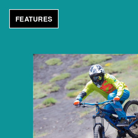
FEATURES