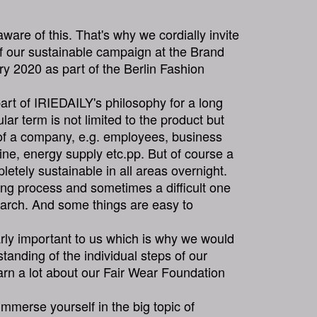
ware of this. That's why we cordially invite
of our sustainable campaign at the Brand
ry 2020 as part of the Berlin Fashion
art of IRIEDAILY's philosophy for a long
lar term is not limited to the product but
 of a company, e.g. employees, business
utine, energy supply etc.pp. But of course a
tely sustainable in all areas overnight.
ong process and sometimes a difficult one
search. And some things are easy to
arly important to us which is why we would
standing of the individual steps of our
arn a lot about our Fair Wear Foundation
immerse yourself in the big topic of