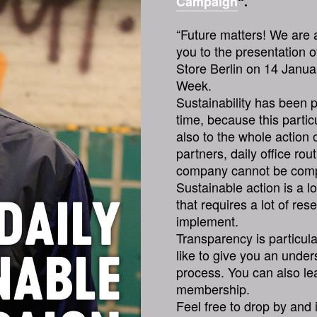
Campaign
“.
“Future matters! We are a
you to the presentation 
Store Berlin on 14 Janua
Week.
Sustainability has been p
time, because this particu
also to the whole action
partners, daily office ro
company cannot be comple
Sustainable action is a l
that requires a lot of re
implement.
Transparency is particul
like to give you an under
process. You can also le
membership.
Feel free to drop by and 