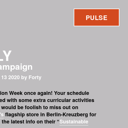
PULSE
LY
campaign
 13 2020 by Forty
hion Week once again! Your schedule
ed with some extra curricular activities
t would be foolish to miss out on
's
flagship store in Berlin-Kreuzberg for
the latest info on their “
Sustainable