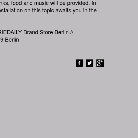
inks, food and music will be provided. In
nstallation on this topic awaits you in the
RIEDAILY Brand Store Berlin //
9 Berlin