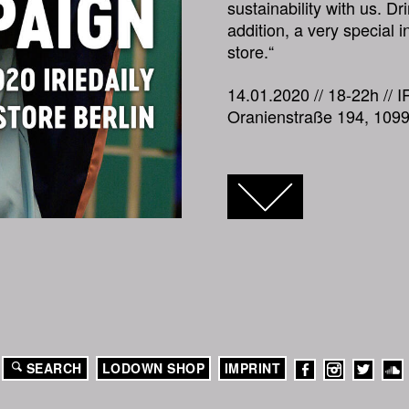
sustainability with us. Dr
addition, a very special i
store.“
14.01.2020 // 18-22h // I
Oranienstraße 194, 1099
FACEBOOK
TWITTER
GOOGLE+
SEARCH
LODOWN SHOP
IMPRINT