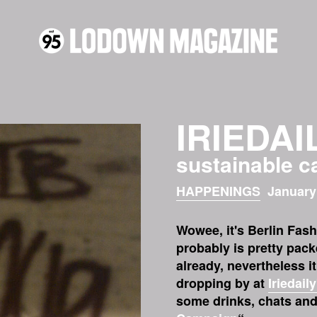
IRIEDAI
sustainable 
HAPPENINGS
January
Wowee, it's Berlin Fas
probably is pretty pack
already, nevertheless i
dropping by at
Iriedaily
some drinks, chats and 