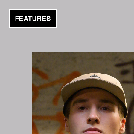
FEATURES