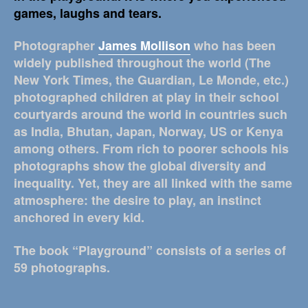
games, laughs and tears.
Photographer
James Mollison
who has been
widely published throughout the world (The
New York Times, the Guardian, Le Monde, etc.)
photographed children at play in their school
courtyards around the world in countries such
as India, Bhutan, Japan, Norway, US or Kenya
among others. From rich to poorer schools his
photographs show the global diversity and
inequality. Yet, they are all linked with the same
atmosphere: the desire to play, an instinct
anchored in every kid.
The book “Playground” consists of a series of
59 photographs.