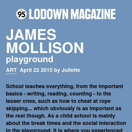
JAMES
MOLLISON
playground
ART
April 22 2015 by Juliette
School teaches everything, from the important
basics - writing, reading, counting - to the
lesser ones, such as how to cheat at rope
skipping... which obviously is as important as
the rest though. As a child school is mainly
about the break times and the social interaction
in the playground. It is where you experienced