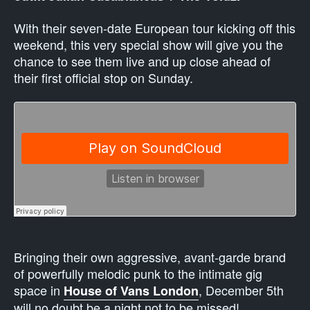
With their seven-date European tour kicking off this
weekend, this very special show will give you the
chance to see them live and up close ahead of
their first official stop on Sunday.
Bringing their own aggressive, avant-garde brand
of powerfully melodic punk to the intimate gig
space in
, December 5th
House of Vans London
will no doubt be a night not to be missed!