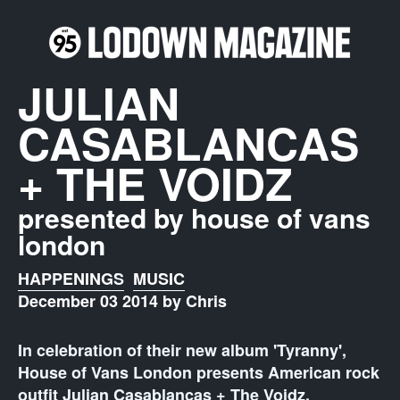
JULIAN
CASABLANCAS
+ THE VOIDZ
presented by house of vans
london
HAPPENINGS
MUSIC
December 03 2014 by Chris
In celebration of their new album 'Tyranny',
House of Vans London presents American rock
outfit Julian Casablancas + The Voidz.