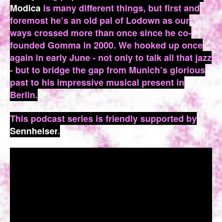
Modica
is many different things, but first and
foremost he’s an old pal of Lodown as our
ways crossed more than once since he co-
founded Gomma in 2000. We hooked up once
again in early June - not only to talk all that jazz
- but to bridge the gap from Munich’s glorious
past to his impressive musical present in
Berlin.
This podcast series is friendly supported by
Sennheiser
.