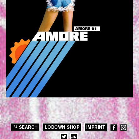
SEARCH
LODOWN SHOP
IMPRINT