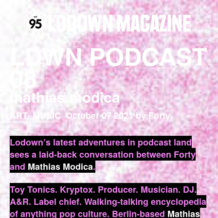
LDWN PODCAST
08
mathias modica
ART
MUSIC
October 07 2021 by Forty
Lodown’s latest adventures in podcast land
sees a laid-back conversation between Forty
and
Mathias Modica
.
Toy Tonics. Kryptox. Producer. Musician. DJ.
A&R. Label chief. Walking-talking encyclopedia
of anything pop culture. Berlin-based
Mathias