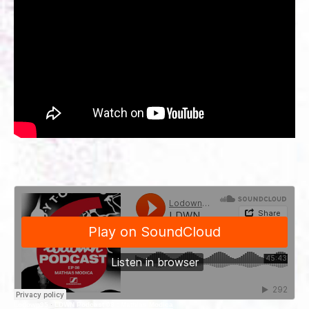
Lodown95
·
LDWN Podcast 08 : Mathias Modica