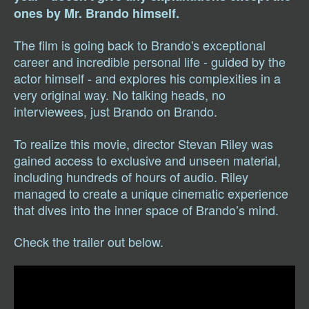
ones by Mr. Brando himself.
The film is going back to Brando's exceptional
career and incredible personal life - guided by the
actor himself - and explores his complexities in a
very original way. No talking heads, no
interviewees, just Brando on Brando.
To realize this movie, director Stevan Riley was
gained access to exclusive and unseen material,
including hundreds of hours of audio. Riley
managed to create a unique cinematic experience
that dives into the inner space of Brando’s mind.
Check the trailer out below.