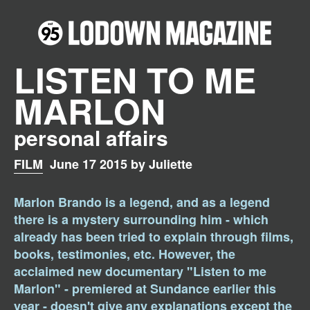
LISTEN TO ME
MARLON
personal affairs
FILM
June 17 2015 by Juliette
Marlon Brando is a legend, and as a legend
there is a mystery surrounding him - which
already has been tried to explain through films,
books, testimonies, etc. However, the
acclaimed new documentary "Listen to me
Marlon" - premiered at Sundance earlier this
year - doesn't give any explanations except the