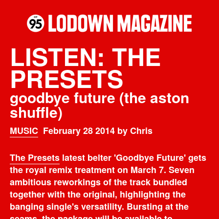
LISTEN: THE
PRESETS
goodbye future (the aston
shuffle)
MUSIC
February 28 2014 by Chris
The Presets
latest belter 'Goodbye Future' gets
the royal remix treatment on March 7. Seven
ambitious reworkings of the track bundled
together with the original, highlighting the
banging single's versatility. Bursting at the
seams, the package will be available to