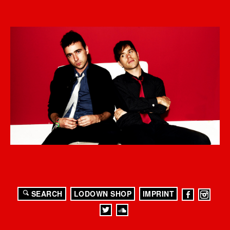
SEARCH
LODOWN SHOP
IMPRINT