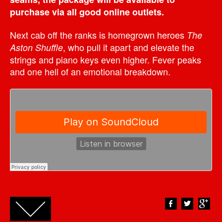
purchase via all good online outlets.
Next cab off the ranks is homegrown heroes
The
, who pull it apart and elevate the
Aston Shuffle
strings and piano keys even higher. Fever peaks
and one hell of an emotional breakdown.