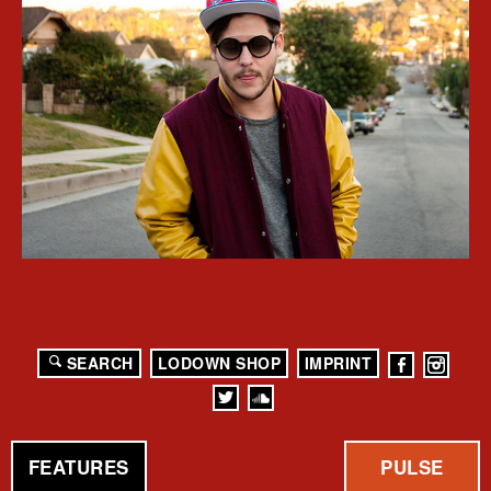
SEARCH
LODOWN SHOP
IMPRINT
FEATURES
PULSE