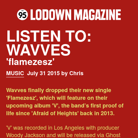
LISTEN TO:
WAVVES
'flamezesz'
MUSIC
July 31 2015 by Chris
Wavves finally dropped their new single
'Flamezesz', which will feature on their
upcoming album 'V', the band’s first proof of
life since 'Afraid of Heights' back in 2013.
'V' was recorded in Los Angeles with producer
Woody Jackson and will be released via Ghost