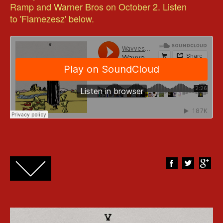
Ramp and Warner Bros on October 2. Listen
to 'Flamezesz' below.