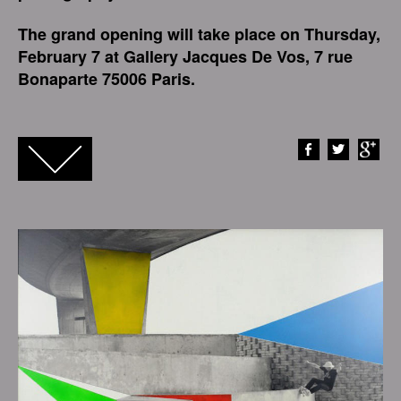
The grand opening will take place on Thursday,
February 7 at Gallery Jacques De Vos, 7 rue
Bonaparte 75006 Paris.