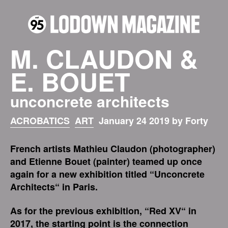
M. CLAUDON &
E. BOUET
unconcrete architects
ACROBATICS
ART
January 24 2019 by Forty
French artists Mathieu Claudon (photographer)
and Etienne Bouet (painter) teamed up once
again for a new exhibition titled “Unconcrete
Architects“ in Paris.
As for the previous exhibition, “Red XV“ in
2017, the starting point is the connection