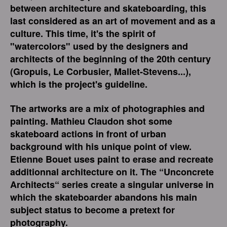
between architecture and skateboarding, this
last considered as an art of movement and as a
culture. This time, it's the spirit of
"watercolors" used by the designers and
architects of the beginning of the 20th century
(Gropuis, Le Corbusier, Mallet-Stevens...),
which is the project's guideline.
The artworks are a mix of photographies and
painting. Mathieu Claudon shot some
skateboard actions in front of urban
background with his unique point of view.
Etienne Bouet uses paint to erase and recreate
additionnal architecture on it. The “Unconcrete
Architects“ series create a singular universe in
which the skateboarder abandons his main
subject status to become a pretext for
photography.