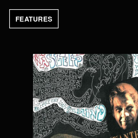
FEATURES