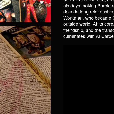
his days making Barbie a
decade-long relationship
Workman, who became Carb
outside world. At its cor
friendship, and the trans
culminates with Al Carbe