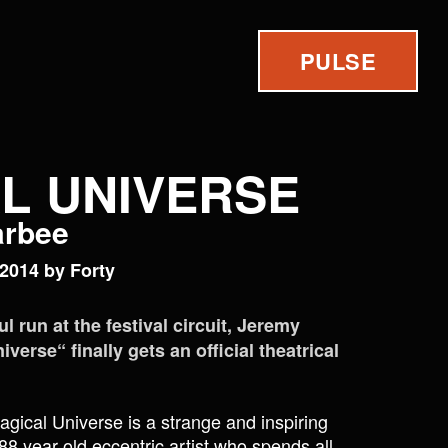
PULSE
L UNIVERSE
carbee
2014 by Forty
l run at the festival circuit, Jeremy
erse“ finally gets an official theatrical
agical Universe is a strange and inspiring
 88 year old eccentric artist who spends all