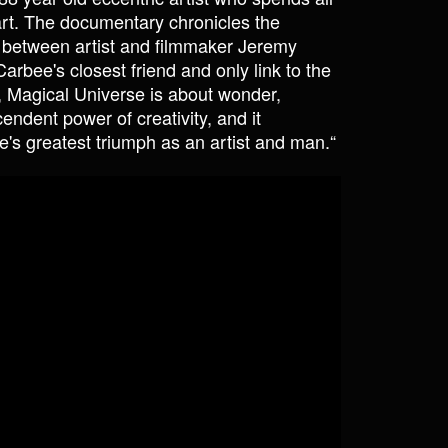
rt. The documentary chronicles the
 between artist and filmmaker Jeremy
ee's closest friend and only link to the
e, Magical Universe is about wonder,
cendent power of creativity, and it
e's greatest triumph as an artist and man.“