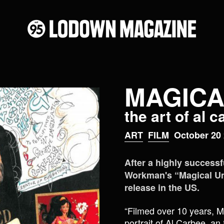
MAGICA
the art of al 
ART
FILM
October 20 
After a highly successfu
Workman's “Magical Univ
release in the US.
“Filmed over 10 years, M
portrait of Al Carbee, an