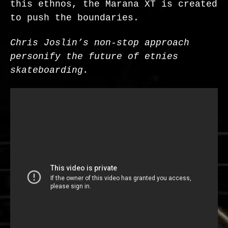
this ethnos, the Marana XT is created
to push the boundaries.
Chris Joslin’s non-stop approach
personify the future of etnies
skateboarding.