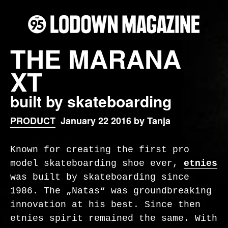
THE MARANA
XT
built by skateboarding
PRODUCT
January 22 2016 by Tanja
Known for creating the first pro
model skateboarding shoe ever,
etnies
was built by skateboarding since
1986. The „Natas“ was groundbreaking
innovation at his best. Since then
etnies spirit remained the same. With