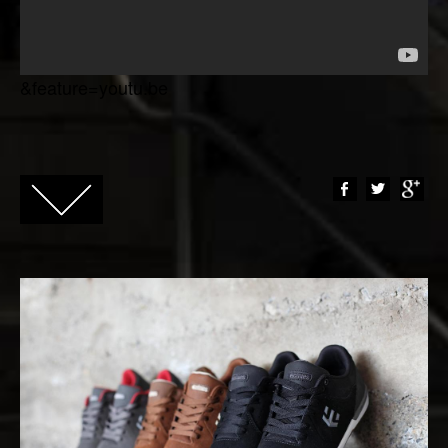
&feature=youtu.be