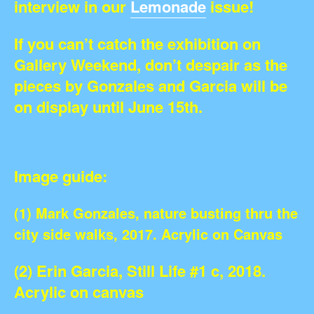
interview in our
Lemonade
issue!
If you can’t catch the exhibition on
Gallery Weekend, don’t despair as the
pieces by Gonzales and Garcia will be
on display until June 15th.
Image guide:
(1) Mark Gonzales, nature busting thru the
city side walks, 2017. Acrylic on Canvas
(2) Erin Garcia, Still Life #1 c, 2018.
Acrylic on canvas