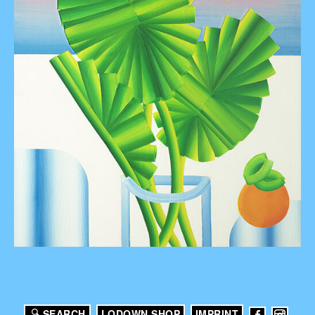
SEARCH
LODOWN SHOP
IMPRINT