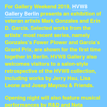
For Gallery Weekend 2019,
HVW8
Gallery Berlin
presents an exhibition of
veteran artists Mark Gonzales and Erin
D. Garcia. Selected works from the
artists’ most recent series, namely
Gonzales’s Fower Plower and Garcia’s
Grand Prix, are shown for the first time
together in Berlin. HVW8 Gallery also
welcomes visitors to a salon-style
retrospective of the HVW8 collection,
including works by Jerry Hsu, Lisa
Leone and Josep Maynou & Friends.
Opening night will also feature musical
performances by R&D and Neta