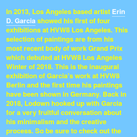
In 2013, Los Angeles based artist
Erin
D. Garcia
showed his first of four
exhibitions at HVW8 Los Angeles. This
selection of paintings are from his
most recent body of work Grand Prix
which debuted at HVW8 Los Angeles
Winter of 2018. This is the inaugural
exhibition of Garcia’s work at HVW8
Berlin and the first time his paintings
have been shown in Germany. Back in
2018, Lodown hooked up with Garcia
for a very fruitful conversation about
his minimalism and the creative
process. So be sure to check out the