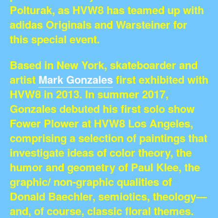
Polturak, as HVW8 has teamed up with
adidas Originals and Warsteiner for
this special event.
Based in New York, skateboarder and
artist
Mark Gonzales
first exhibited with
HVW8 in 2013. In summer 2017,
Gonzales debuted his first solo show
Fower Plower at HVW8 Los Angeles,
comprising a selection of paintings that
investigate ideas of color theory, the
humor and geometry of Paul Klee, the
graphic/ non-graphic qualities of
Donald Baechler, semiotics, theology—
and, of course, classic floral themes.