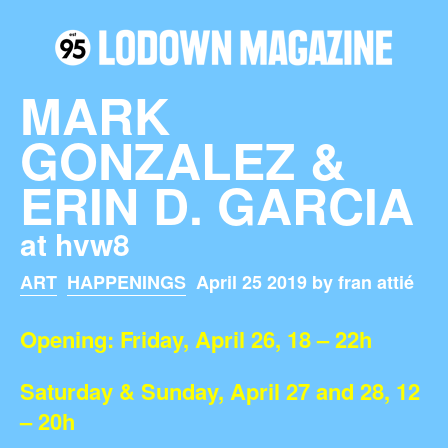
MARK
GONZALEZ &
ERIN D. GARCIA
at hvw8
ART
HAPPENINGS
April 25 2019 by fran attié
Opening: Friday, April 26, 18 – 22h
Saturday & Sunday, April 27 and 28, 12
– 20h