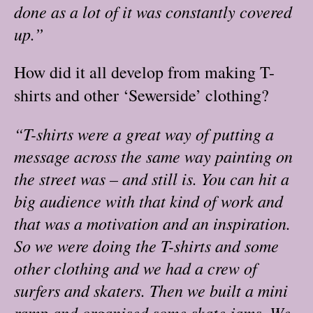
done as a lot of it was constantly covered
up.”
How did it all develop from making T-
shirts and other ‘Sewerside’ clothing?
“T-shirts were a great way of putting a
message across the same way painting on
the street was – and still is. You can hit a
big audience with that kind of work and
that was a motivation and an inspiration.
So we were doing the T-shirts and some
other clothing and we had a crew of
surfers and skaters. Then we built a mini
ramp and organised some skate jams. We