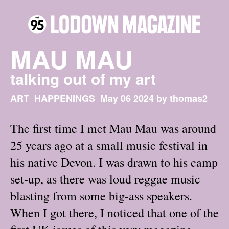
MAU MAU
talking out of my art
ART
HAPPENINGS
May 06 2024 by thomas2
The first time I met Mau Mau was around
25 years ago at a small music festival in
his native Devon. I was drawn to his camp
set-up, as there was loud reggae music
blasting from some big-ass speakers.
When I got there, I noticed that one of the