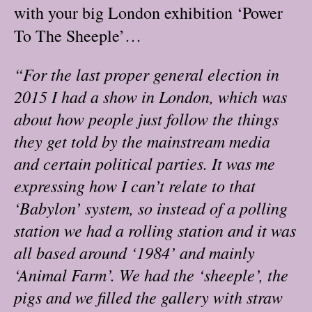
with your big London exhibition ‘Power
To The Sheeple’…
“For the last proper general election in
2015 I had a show in London, which was
about how people just follow the things
they get told by the mainstream media
and certain political parties. It was me
expressing how I can’t relate to that
‘Babylon’ system, so instead of a polling
station we had a rolling station and it was
all based around ‘1984’ and mainly
‘Animal Farm’. We had the ‘sheeple’, the
pigs and we filled the gallery with straw