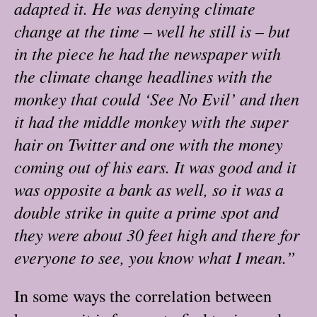
adapted it. He was denying climate
change at the time – well he still is – but
in the piece he had the newspaper with
the climate change headlines with the
monkey that could ‘See No Evil’ and then
it had the middle monkey with the super
hair on Twitter and one with the money
coming out of his ears. It was good and it
was opposite a bank as well, so it was a
double strike in quite a prime spot and
they were about 30 feet high and there for
everyone to see, you know what I mean.”
In some ways the correlation between