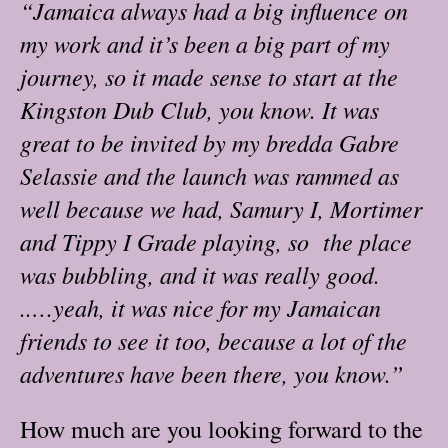
“Jamaica always had a big influence on
my work and it’s been a big part of my
journey, so it made sense to start at the
Kingston Dub Club, you know. It was
great to be invited by my bredda Gabre
Selassie and the launch was rammed as
well because we had, Samury I, Mortimer
and Tippy I Grade playing, so the place
was bubbling, and it was really good.
..…yeah, it was nice for my Jamaican
friends to see it too, because a lot of the
adventures have been there, you know.”
How much are you looking forward to the