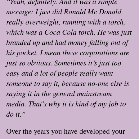
“Yeah, definitely. And it was a simple
message: I just did Ronald Mc Donald,
really overweight, running with a torch,
which was a Coca Cola torch. He was just
branded up and had money falling out of
his pocket. I mean these corporations are
just so obvious. Sometimes it’s just too
easy and a lot of people really want
someone to say it, because no-one else is
saying it in the general mainstream
media. That’s why it is kind of my job to
do it.”
Over the years you have developed your