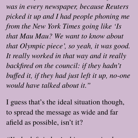
was in every newspaper, because Reuters
picked it up and I had people phoning me
from the New York Times going like ‘Is
that Mau Mau? We want to know about
that Olympic piece’, so yeah, it was good.
It really worked in that way and it really
backfired on the council: if they hadn’t
buffed it, if they had just left it up, no-one
would have talked about it.”
I guess that’s the ideal situation though,
to spread the message as wide and far
afield as possible, isn’t it?