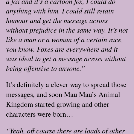
a fox and it’s a cartoon fox, I could do
anything with him. I could still retain
humour and get the message across
without prejudice in the same way. It’s not
like a man or a woman of a certain race,
you know. Foxes are everywhere and it
was ideal to get a message across without
being offensive to anyone.”
It’s definitely a clever way to spread those
messages, and soon Mau Mau’s Animal
Kingdom started growing and other
characters were born…
“Yeah, off course there are loads of other