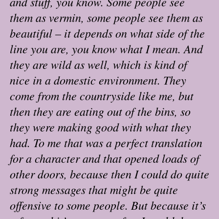
and stuff, you know. Some people see
them as vermin, some people see them as
beautiful – it depends on what side of the
line you are, you know what I mean. And
they are wild as well, which is kind of
nice in a domestic environment. They
come from the countryside like me, but
then they are eating out of the bins, so
they were making good with what they
had. To me that was a perfect translation
for a character and that opened loads of
other doors, because then I could do quite
strong messages that might be quite
offensive to some people. But because it’s