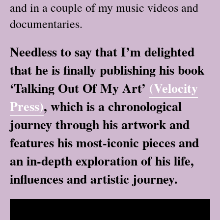
and in a couple of my music videos and
documentaries.
Needless to say that I’m delighted
that he is finally publishing his book
‘Talking Out Of My Art’
(Velocity
Press)
, which is a chronological
journey through his artwork and
features his most-iconic pieces and
an in-depth exploration of his life,
influences and artistic journey.