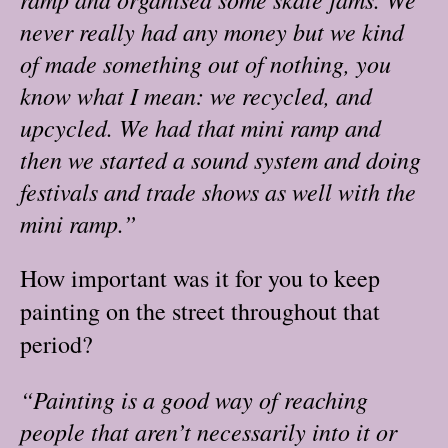
never really had any money but we kind
of made something out of nothing, you
know what I mean: we recycled, and
upcycled. We had that mini ramp and
then we started a sound system and doing
festivals and trade shows as well with the
mini ramp.”
How important was it for you to keep
painting on the street throughout that
period?
“Painting is a good way of reaching
people that aren’t necessarily into it or