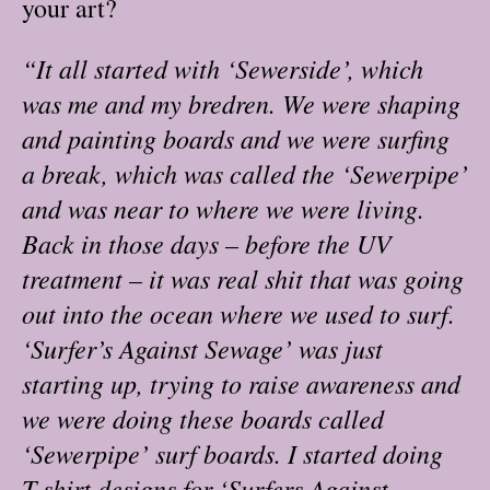
your art?
“It all started with ‘Sewerside’, which
was me and my bredren. We were shaping
and painting boards and we were surfing
a break, which was called the ‘Sewerpipe’
and was near to where we were living.
Back in those days – before the UV
treatment – it was real shit that was going
out into the ocean where we used to surf.
‘Surfer’s Against Sewage’ was just
starting up, trying to raise awareness and
we were doing these boards called
‘Sewerpipe’ surf boards. I started doing
T-shirt designs for ‘Surfers Against