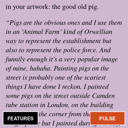
in your artwork: the good old pig.
“Pigs are the obvious ones and I use them
in an ‘Animal Farm’ kind of Orwellian
way to represent the establishment but
also to represent the police force. And
funnily enough it’s a very popular image
of mine, hahaha. Painting pigs on the
street is probably one of the scariest
things I have done I reckon. I painted
some pigs on the street outside Camden
tube station in London, on the building
just around the corner from that. It was an
FEATURES
PULSE
illegal piece but I painted during the day,