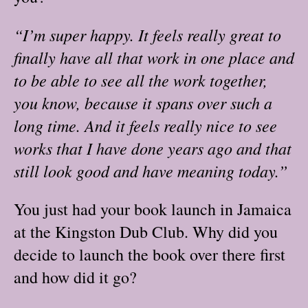
“I’m super happy. It feels really great to
finally have all that work in one place and
to be able to see all the work together,
you know, because it spans over such a
long time. And it feels really nice to see
works that I have done years ago and that
still look good and have meaning today.”
You just had your book launch in Jamaica
at the Kingston Dub Club. Why did you
decide to launch the book over there first
and how did it go?