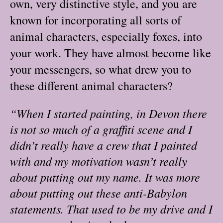
own, very distinctive style, and you are
known for incorporating all sorts of
animal characters, especially foxes, into
your work. They have almost become like
your messengers, so what drew you to
these different animal characters?
“When I started painting, in Devon there
is not so much of a graffiti scene and I
didn’t really have a crew that I painted
with and my motivation wasn’t really
about putting out my name. It was more
about putting out these anti-Babylon
statements. That used to be my drive and I