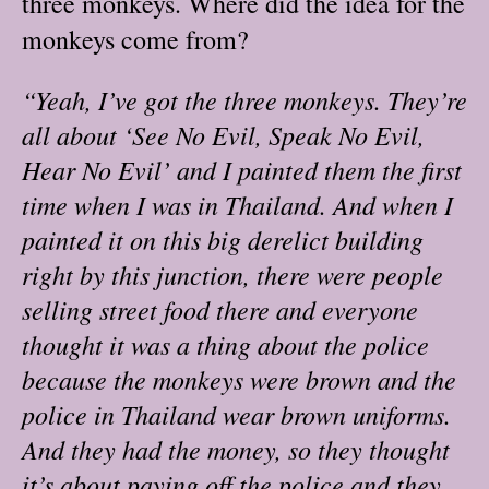
three monkeys. Where did the idea for the
monkeys come from?
“Yeah, I’ve got the three monkeys. They’re
all about ‘See No Evil, Speak No Evil,
Hear No Evil’ and I painted them the first
time when I was in Thailand. And when I
painted it on this big derelict building
right by this junction, there were people
selling street food there and everyone
thought it was a thing about the police
because the monkeys were brown and the
police in Thailand wear brown uniforms.
And they had the money, so they thought
it’s about paying off the police and they