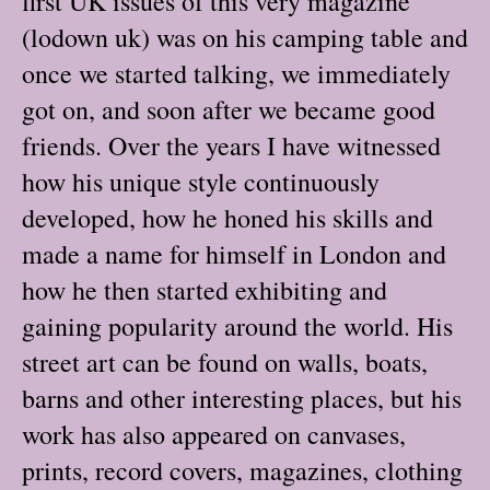
first UK issues of this very magazine
(lodown uk) was on his camping table and
once we started talking, we immediately
got on, and soon after we became good
friends. Over the years I have witnessed
how his unique style continuously
developed, how he honed his skills and
made a name for himself in London and
how he then started exhibiting and
gaining popularity around the world. His
street art can be found on walls, boats,
barns and other interesting places, but his
work has also appeared on canvases,
prints, record covers, magazines, clothing