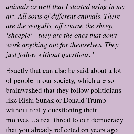
animals as well that I started using in my
art. All sorts of different animals. There
are the seagulls, off course the sheep,
‘sheeple’ - they are the ones that don’t
work anything out for themselves. They
just follow without questions.”
Exactly that can also be said about a lot
of people in our society, which are so
brainwashed that they follow politicians
like Rishi Sunak or Donald Trump
without really questioning their
motives…a real threat to our democracy
that you already reflected on years ago