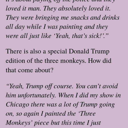
loved it man. They absolutely loved it.
They were bringing me snacks and drinks
all day while I was painting and they
were all just like ‘Yeah, that’s sick!’.”
There is also a special Donald Trump
edition of the three monkeys. How did
that come about?
“Yeah, Trump off course. You can’t avoid
him unfortunately. When I did my show in
Chicago there was a lot of Trump going
on, so again I painted the ‘Three
Monkeys’ piece but this time I just