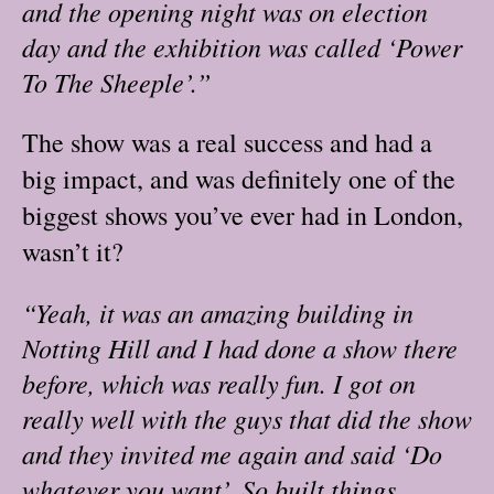
and the opening night was on election
day and the exhibition was called ‘Power
To The Sheeple’.”
The show was a real success and had a
big impact, and was definitely one of the
biggest shows you’ve ever had in London,
wasn’t it?
“Yeah, it was an amazing building in
Notting Hill and I had done a show there
before, which was really fun. I got on
really well with the guys that did the show
and they invited me again and said ‘Do
whatever you want’. So built things,