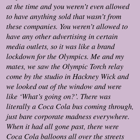
at the time and you weren’t even allowed
to have anything sold that wasn’t from
these companies. You weren’t allowed to
have any other advertising in certain
media outlets, so it was like a brand
lockdown for the Olympics. Me and my
mates, we saw the Olympic Torch relay
come by the studio in Hackney Wick and
we looked out of the window and were
like ‘What’s going on?’. There was
literally a Coca Cola bus coming through,
just bare corporate madness everywhere.
When it had all gone past, there were
Coca Cola balloons all over the streets