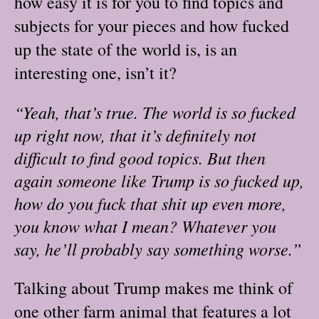
how easy it is for you to find topics and
subjects for your pieces and how fucked
up the state of the world is, is an
interesting one, isn’t it?
“Yeah, that’s true. The world is so fucked
up right now, that it’s definitely not
difficult to find good topics. But then
again someone like Trump is so fucked up,
how do you fuck that shit up even more,
you know what I mean? Whatever you
say, he’ll probably say something worse.”
Talking about Trump makes me think of
one other farm animal that features a lot