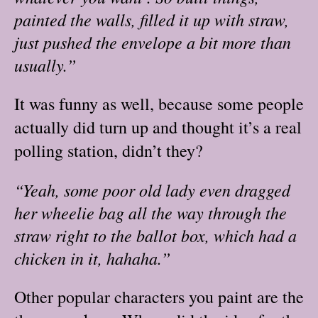
painted the walls, filled it up with straw,
just pushed the envelope a bit more than
usually.”
It was funny as well, because some people
actually did turn up and thought it’s a real
polling station, didn’t they?
“Yeah, some poor old lady even dragged
her wheelie bag all the way through the
straw right to the ballot box, which had a
chicken in it, hahaha.”
Other popular characters you paint are the