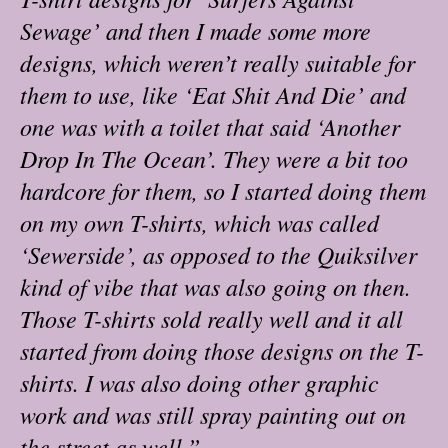
Sewage’ and then I made some more
designs, which weren’t really suitable for
them to use, like ‘Eat Shit And Die’ and
one was with a toilet that said ‘Another
Drop In The Ocean’. They were a bit too
hardcore for them, so I started doing them
on my own T-shirts, which was called
‘Sewerside’, as opposed to the Quiksilver
kind of vibe that was also going on then.
Those T-shirts sold really well and it all
started from doing those designs on the T-
shirts. I was also doing other graphic
work and was still spray painting out on
the street as well.”