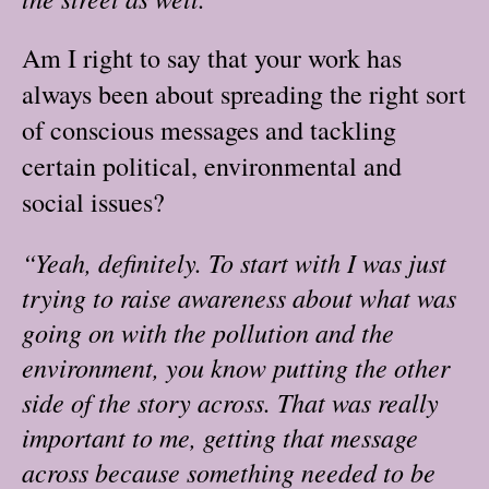
Am I right to say that your work has
always been about spreading the right sort
of conscious messages and tackling
certain political, environmental and
social issues?
“Yeah, definitely. To start with I was just
trying to raise awareness about what was
going on with the pollution and the
environment, you know putting the other
side of the story across. That was really
important to me, getting that message
across because something needed to be