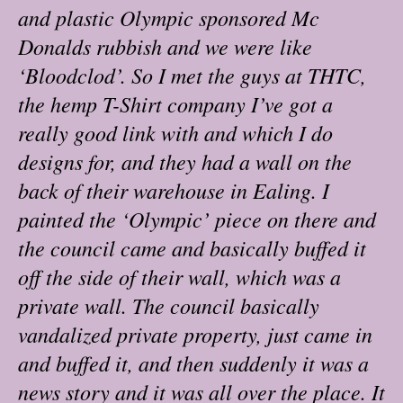
and plastic Olympic sponsored Mc
Donalds rubbish and we were like
‘Bloodclod’. So I met the guys at THTC,
the hemp T-Shirt company I’ve got a
really good link with and which I do
designs for, and they had a wall on the
back of their warehouse in Ealing. I
painted the ‘Olympic’ piece on there and
the council came and basically buffed it
off the side of their wall, which was a
private wall. The council basically
vandalized private property, just came in
and buffed it, and then suddenly it was a
news story and it was all over the place. It