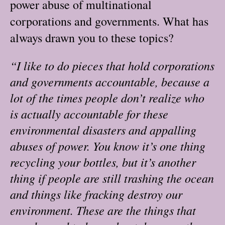
power abuse of multinational
corporations and governments. What has
always drawn you to these topics?
“I like to do pieces that hold corporations
and governments accountable, because a
lot of the times people don’t realize who
is actually accountable for these
environmental disasters and appalling
abuses of power. You know it’s one thing
recycling your bottles, but it’s another
thing if people are still trashing the ocean
and things like fracking destroy our
environment. These are the things that