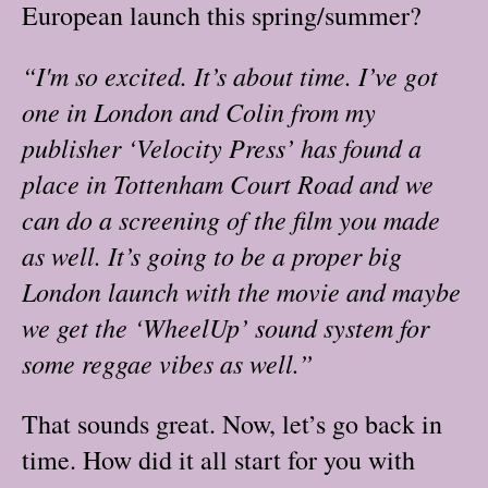
European launch this spring/summer?
“I'm so excited. It’s about time. I’ve got
one in London and Colin from my
publisher ‘Velocity Press’ has found a
place in Tottenham Court Road and we
can do a screening of the film you made
as well. It’s going to be a proper big
London launch with the movie and maybe
we get the ‘WheelUp’ sound system for
some reggae vibes as well.”
That sounds great. Now, let’s go back in
time. How did it all start for you with