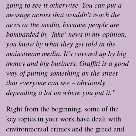
going to see it otherwise. You can put a
message across that wouldn’t reach the
news or the media, because people are
bombarded by ‘fake’ news in my opinion,
you know by what they get told in the
mainstream media. It’s covered up by big
money and big business. Graffiti is a good
way of putting something on the street
that everyone can see – obviously
depending a lot on where you put it.”
Right from the beginning, some of the
key topics in your work have dealt with
environmental crimes and the greed and