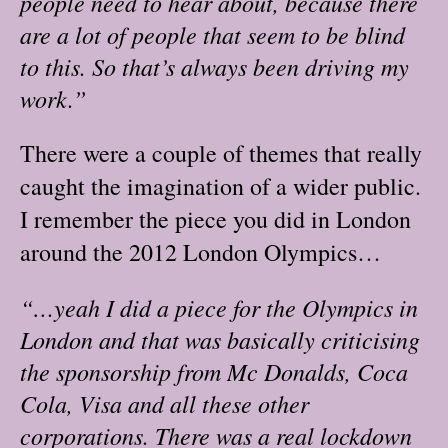
people need to hear about, because there
are a lot of people that seem to be blind
to this. So that’s always been driving my
work.”
There were a couple of themes that really
caught the imagination of a wider public.
I remember the piece you did in London
around the 2012 London Olympics…
“…yeah I did a piece for the Olympics in
London and that was basically criticising
the sponsorship from Mc Donalds, Coca
Cola, Visa and all these other
corporations. There was a real lockdown