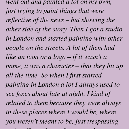
went out and painted a lot on my own,
just trying to paint things that were
reflective of the news – but showing the
other side of the story. Then I got a studio
in London and started painting with other
people on the streets. A lot of them had
like an icon or a logo – if it wasn’t a
name, it was a character – that they hit up
all the time. So when I first started
painting in London a lot I always used to
see foxes about late at night. I kind of
related to them because they were always
in these places where I would be, where
you weren’t meant to be, just trespassing