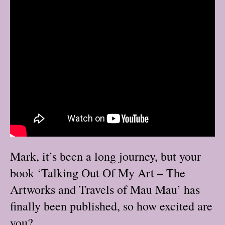
Mark, it’s been a long journey, but your
book ‘Talking Out Of My Art – The
Artworks and Travels of Mau Mau’ has
finally been published, so how excited are
you?