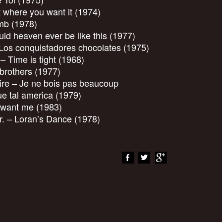
t where you want it (1974)
mb (1978)
d heaven ever be like this (1977)
os conquistadores chocolates (1975)
 Time is tight (1968)
 brothers (1977)
ire – Je ne bois pas beaucoup
 tal america (1979)
 want me (1983)
r. – Loran’s Dance (1978)