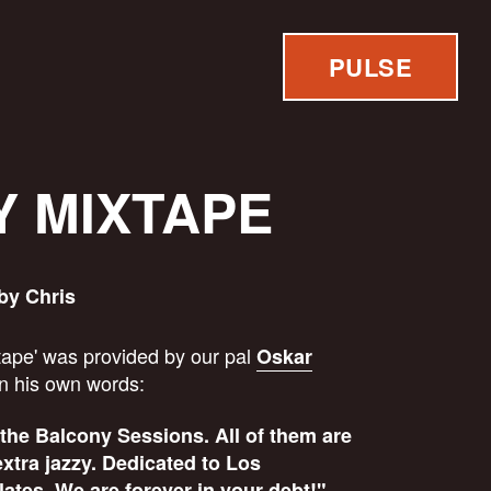
PULSE
 MIXTAPE
by Chris
ape' was provided by our pal
Oskar
in his own words:
 the Balcony Sessions. All of them are
extra jazzy. Dedicated to Los
tes. We are forever in your debt!"