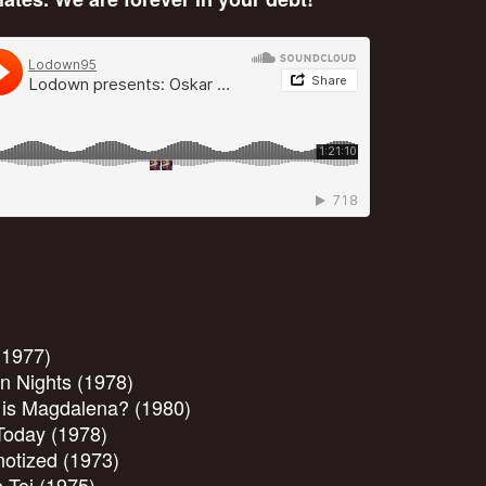
(1977)
n Nights (1978)
 is Magdalena? (1980)
Today (1978)
otized (1973)
 Toi (1975)