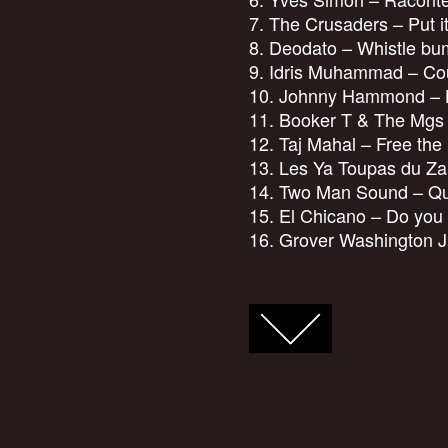
7. The Crusaders – Put i
8. Deodato – Whistle bu
9. Idris Muhammad – Coul
10. Johnny Hammond – L
11. Booker T & The Mgs –
12. Taj Mahal – Free the
13. Les Ya Toupas du Za
14. Two Man Sound – Que
15. El Chicano – Do you
16. Grover Washington J
FACEBOOK
TWITTER
GOOGLE+