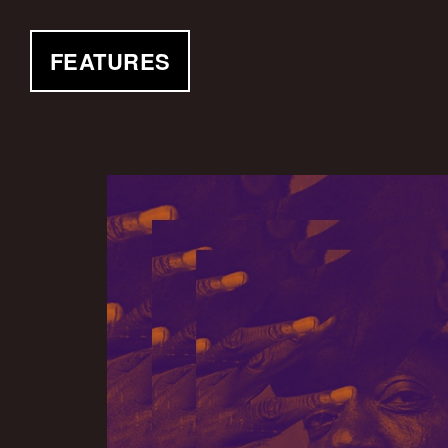
FEATURES