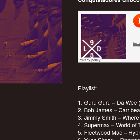
Playlist:
1. Guru Guru – Da Wee 
2. Bob James – Carribea
3. Jimmy Smith – Where
4. Supermax – World of 
5. Fleetwood Mac – Hypn
6. Yves Simon – Raconte