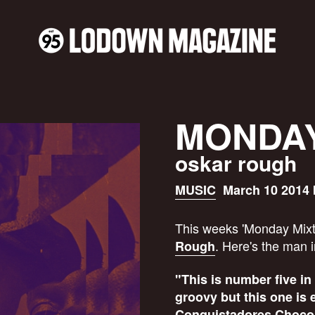
MONDAY
oskar rough
MUSIC
March 10 2014 
This weeks 'Monday Mixt
. Here's the man 
Rough
"This is number five in
groovy but this one is 
Conquistadores Chocola