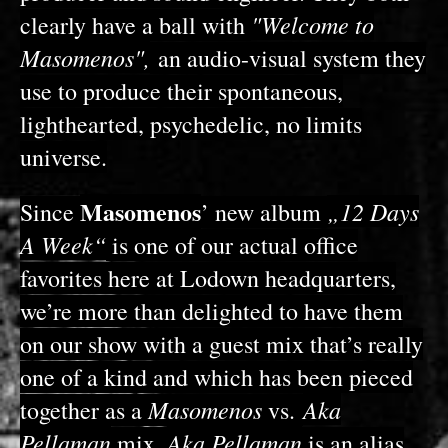
"Welcome to
clearly have a ball with
Masomenos",
an audio-visual system they
use to produce their spontaneous,
lighthearted, psychedelic, no limits
universe.
Masomenos
„12 Days
Since
’ new album
A Week“
is one of our actual office
favorites here at Lodown headquarters,
we’re more than delighted to have them
on our show with a guest mix that’s really
one of a kind and which has been pieced
Masomenos
Aka
together as a
vs.
Pellaman
Aka Pellaman
mix.
is an alias