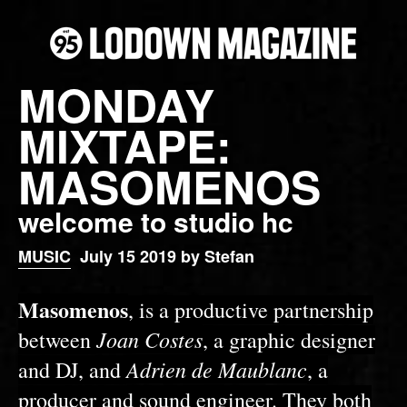
MONDAY
MIXTAPE:
MASOMENOS
welcome to studio hc
MUSIC
July 15 2019 by Stefan
Masomenos
, is a productive partnership
Joan Costes
between
, a graphic designer
Adrien de Maublanc
and DJ, and
, a
producer and sound engineer. They both