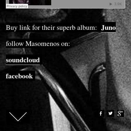
Juno
Buy link for their superb album:
follow Masomenos on:
soundcloud
facebook