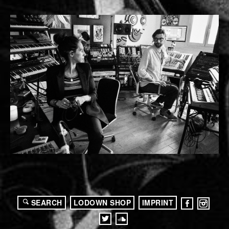
SEARCH
LODOWN SHOP
IMPRINT