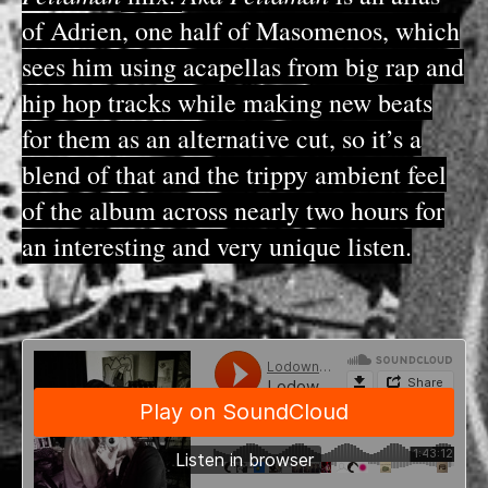
of Adrien, one half of Masomenos, which
sees him using acapellas from big rap and
hip hop tracks while making new beats
for them as an alternative cut, so it’s a
blend of that and the trippy ambient feel
of the album across nearly two hours for
an interesting and very unique listen.