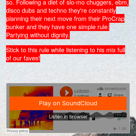
so. Following a diet of slo-mo chuggers, ebm,
disco dubs and techno they're constantly
planning their next move from their ProCrap
bunker and they have one simple rule:
Partying without dignity.
Stick to this rule while listening to his mix full
of our faves!