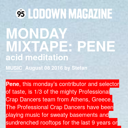
MONDAY
MIXTAPE: PENE
acid meditation
MUSIC
August 08 2016 by Stefan
Pene
, this monday’s contributor and selector
of taste, is 1/3 of the mighty Professional
Crap Dancers team from Athens, Greece.
The Professional Crap Dancers have been
playing music for sweaty basements and
sundrenched rooftops for the last 9 years or