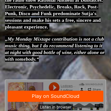
Electronic, Psychedelic, Breaks, Rock, Post-
Punk, Disco and Funk predominate Sutja's
sessions and make his sets a free, sincere and
pleasant experience.
„My Monday Mixtape contribution is not a club
music thing, but I do recommend listening to it
at night with good bottle of wine, either alone or
with somebody.“