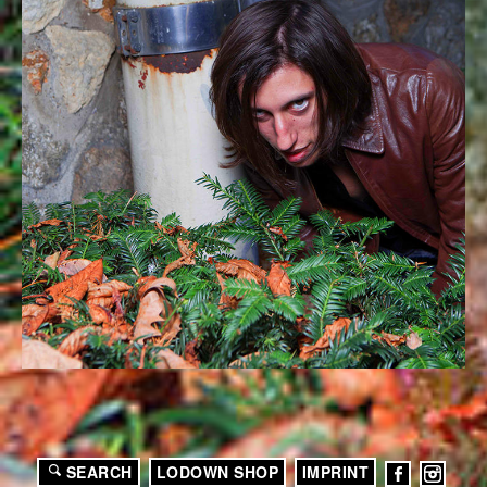
SEARCH
LODOWN SHOP
IMPRINT