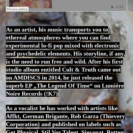
As an artist, his music transports you to
ethereal atmospheres where you can find
experimental lo-fi pop mixed with electronic
and psychedelic elements. His storyline, if any,
is the need to run free and wild. After his first
studio album entitled Cult & Truth came out
on AMDISCS in 2014, he just released the
superb EP
„The Legend Of Time“
on
Lumière
Noire Records
(!K7)
As a vocalist he has worked with artists like
Affkt, German Brigante, Rob Garza (Thievery
Corporation) and published on labels such as
Get Physical, Stil Vor Talent, Sincopat, Rotten