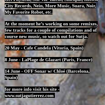
City Records, Nein, More Music, Suara, Noir,
My Favorite Robot, etc.
At the moment he’s working on some remixes,
few tracks for a couple of compilations and of
course new music, so watch out for Sutja.
20 May - Cafe Candela (Vitoria, Spain)
8 June - LaPlage de Glazart (Paris, France)
14 June - OFF Sonar w/ Chloé (Barcelona,
Spain)
for more info visit his site -
www.sutjagutierrez.com