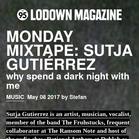
MONDAY
MIXTAPE: SUTJA
GUTIÉRREZ
why spend a dark night with
me
MUSIC
May 08 2017 by Stefan
Sutja Gutierrez
is an artist, musician, vocalist,
member of the band The Fruhstucks, frequent
collaborator at The Ransom Note and host of
the radio show Rational Anthem at Dublab.es.