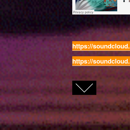
https://soundclou
https://soundclou
FACEBOOK
TWITTER
GOOGLE+