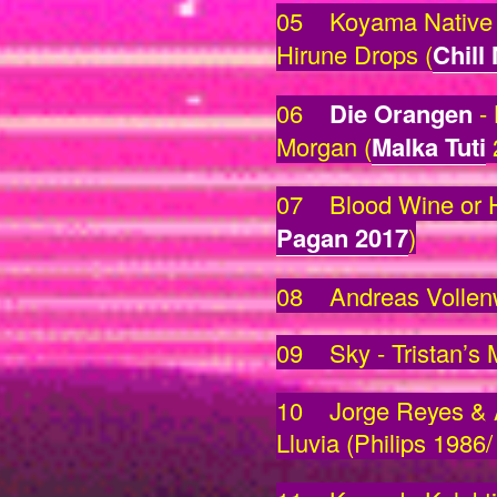
05 Koyama Native 
Hirune Drops (
Chill
06
Die Orangen
- 
Morgan (
Malka Tuti
07 Blood Wine or H
Pagan 2017
)
08 Andreas Vollenwe
09 Sky - Tristan’s 
10 Jorge Reyes & A
Lluvia (Philips 1986