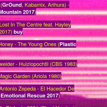
(
GrOund
, Kabamix, Arihura) -
 Mountain 2017
)
Lost In The Centre feat. Hayley
2017)
buy
oney - The Young Ones (
Plastic
ider - Huiziopochtli (CBS 1983)
Magic Garden (Ariola 1980)
ntonio Zepeda - El Hacedor De
/
Emotional Rescue 2017
)