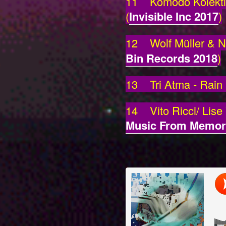
11 Komodo Kolektif 
(
Invisible Inc 2017
)
12 Wolf Müller & Ni
Bin Records 2018
)
13 Tri Atma - Rain
14 Vito Ricci/ Lise
Music From Memor