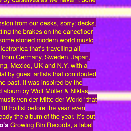
ssion from our desks, sorry: decks.
tting the brakes on the dancefloor
 some stoned modern world music
ctronica that’s travelling all
et from Germany, Sweden, Japan,
ong, Mexico, UK and N.Y. with a
l by guest artists that contributed
the past. It was inspired by the
 album by Wolf Müller & Niklas
usik von der Mitte der World“ that
018 hotlist before the year even
eady the album of the year. It’s out
o’s
Growing Bin Records, a label