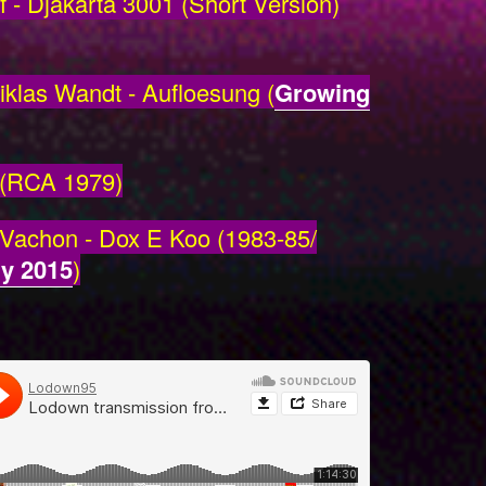
- Djakarta 3001 (Short Version)
klas Wandt - Aufloesung (
Growing
 (RCA 1979)
 Vachon - Dox E Koo (1983-85/
y 2015
)