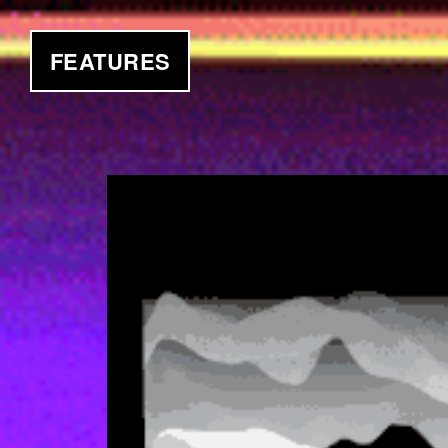
FEATURES