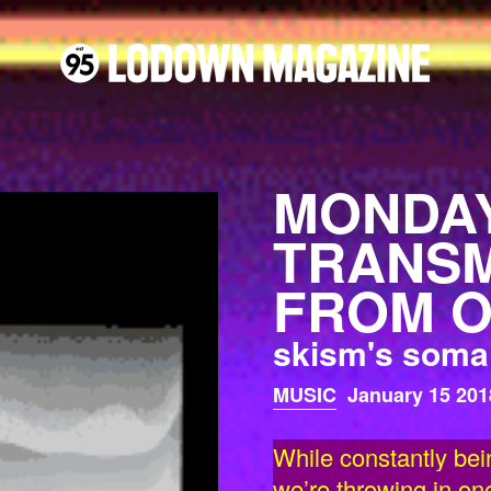
MONDAY
TRANSM
FROM O
skism's soma 
MUSIC
January 15 201
While constantly bei
we’re throwing in on