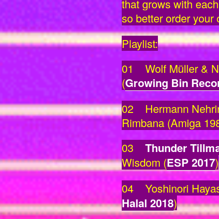
that grows with each 
so better order your
Playlist:
01 Wolf Müller & Ni
(
Growing Bin Reco
02 Hermann Nehring
Rimbana (Amiga 19
03
Thunder Tillm
Wisdom (
ESP 2017
)
04 Yoshinori Hayas
Halal 2018
)