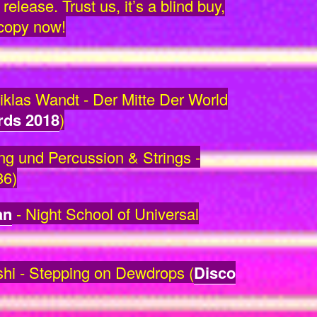
release. Trust us, it’s a blind buy,
 copy now!
klas Wandt - Der Mitte Der World
rds 2018
)
 und Percussion & Strings -
86)
an
- Night School of Universal
hi - Stepping on Dewdrops (
Disco