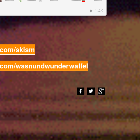
d.com/skism
d.com/wasnundwunderwaffel