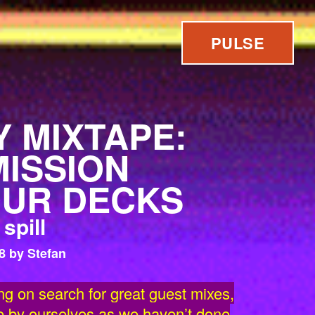
PULSE
 MIXTAPE:
ISSION
UR DECKS
spill
8 by Stefan
ng on search for great guest mixes,
e by ourselves as we haven’t done