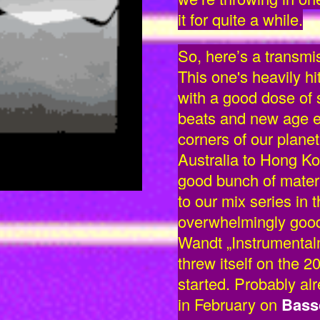
it for quite a while.
So, here’s a transmi
This one's heavily hi
with a good dose of
beats and new age ele
corners of our plan
Australia to Hong K
good bunch of materia
to our mix series in 
overwhelmingly good
Wandt „Instrumentalm
threw itself on the 2
started. Probably alr
in February on
Bass