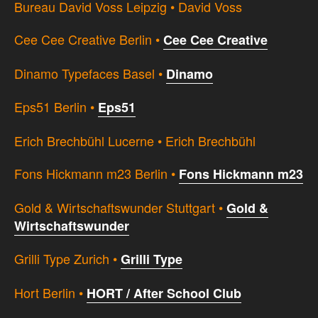
Bureau David Voss Leipzig • David Voss
Cee Cee Creative Berlin •
Cee Cee Creative
Dinamo Typefaces Basel •
Dinamo
Eps51 Berlin •
Eps51
Erich Brechbühl Lucerne • Erich Brechbühl
Fons Hickmann m23 Berlin •
Fons Hickmann m23
Gold & Wirtschaftswunder Stuttgart •
Gold &
Wirtschaftswunder
Grilli Type Zurich •
Grilli Type
Hort Berlin •
HORT / After School Club