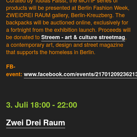
Curated by Tobias Faisst, the MOTIF series of
products will be presented at Berlin Fashion Week,
ZWEIDREI RAUM gallery, Berlin-Kreuzberg. The
backpacks will be auctioned online, exclusively for
a fortnight from the exhibition launch. Proceeds will
be donated to
,
Streem - art & culture streetmag
a contemporary art, design and street magazine
that supports the homeless in Berlin.
FB-
event:
www.facebook.com/events/21701209236213
3. Juli 18:00 - 22:00
Zwei Drei Raum