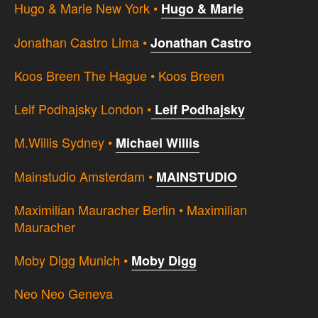
Hugo & Marie New York •
Hugo & Marie
Jonathan Castro Lima •
Jonathan Castro
Koos Breen The Hague • Koos Breen
Leif Podhajsky London •
Leif Podhajsky
M.Willis Sydney •
Michael Willis
Mainstudio Amsterdam •
MAINSTUDIO
Maximilian Mauracher Berlin • Maximilian
Mauracher
Moby Digg Munich •
Moby Digg
Neo Neo Geneva