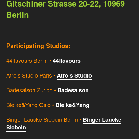
Gitschiner Strasse 20-22, 10969
Berlin
Participating Studios:
44flavours Berlin •
44flavours
Atrois Studio Paris •
Atrois Studio
Badesaison Zurich •
Badesaison
Bielke&Yang Oslo •
Bielke&Yang
Binger Laucke Siebein Berlin •
Binger Laucke
Siebein