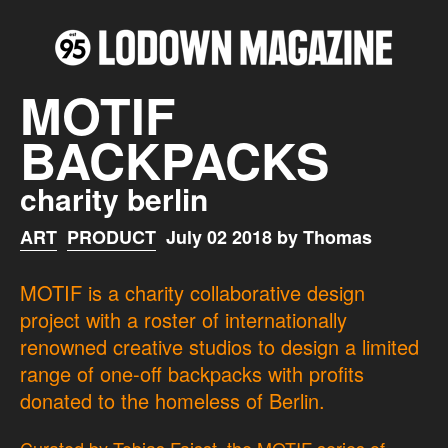
MOTIF
BACKPACKS
charity berlin
ART
PRODUCT
July 02 2018 by Thomas
MOTIF is a charity collaborative design
project with a roster of internationally
renowned creative studios to design a limited
range of one-off backpacks with profits
donated to the homeless of Berlin.