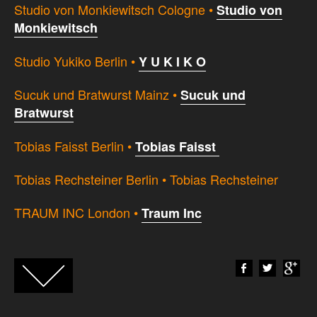
Studio von Monkiewitsch Cologne •
Studio von
Monkiewitsch
Studio Yukiko Berlin •
Y U K I K O
Sucuk und Bratwurst Mainz •
Sucuk und
Bratwurst
Tobias Faisst Berlin •
Tobias Faisst
Tobias Rechsteiner Berlin • Tobias Rechsteiner
TRAUM INC London •
Traum Inc