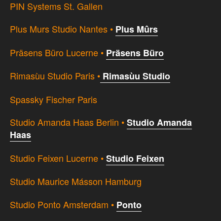
PIN Systems St. Gallen
Plus Murs Studio Nantes •
Plus Mûrs
Präsens Büro Lucerne •
Präsens Büro
Rimasùu Studio Paris •
Rimasùu Studio
Spassky Fischer Paris
Studio Amanda Haas Berlin •
Studio Amanda
Haas
Studio Feixen Lucerne •
Studio Feixen
Studio Maurice Másson Hamburg
Studio Ponto Amsterdam •
Ponto