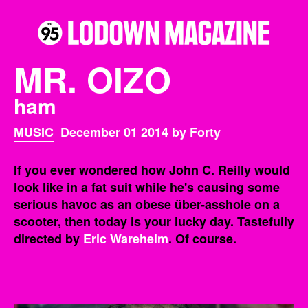
MR. OIZO
ham
MUSIC
December 01 2014 by Forty
If you ever wondered how John C. Reilly would
look like in a fat suit while he's causing some
serious havoc as an obese über-asshole on a
scooter, then today is your lucky day. Tastefully
directed by
Eric Wareheim
. Of course.