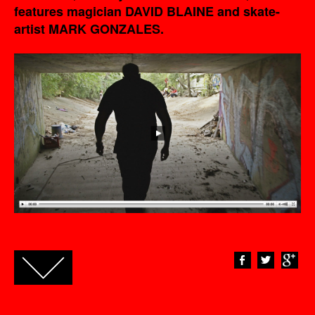
features magician DAVID BLAINE and skate-
artist MARK GONZALES.