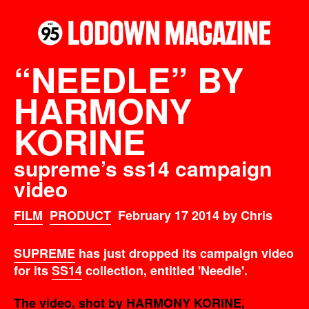
“NEEDLE” BY
HARMONY
KORINE
supreme’s ss14 campaign
video
FILM
PRODUCT
February 17 2014 by Chris
SUPREME
has just dropped its campaign video
for its
SS14
collection, entitled 'Needle'.
The video, shot by HARMONY KORINE,