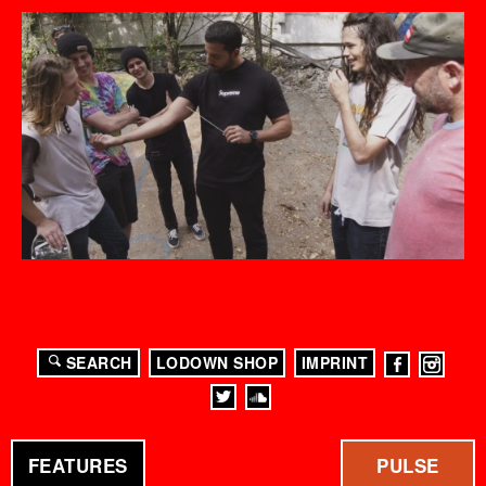
SEARCH
LODOWN SHOP
IMPRINT
FEATURES
PULSE