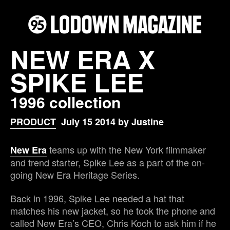
NEW ERA X
SPIKE LEE
1996 collection
PRODUCT
July 15 2014 by Justine
teams up with the New York filmmaker
New Era
and trend starter, Spike Lee as a part of the on-
going New Era Heritage Series.
Back in 1996, Spike Lee needed a hat that
matches his new jacket, so he took the phone and
called New Era’s CEO, Chris Koch to ask him if he