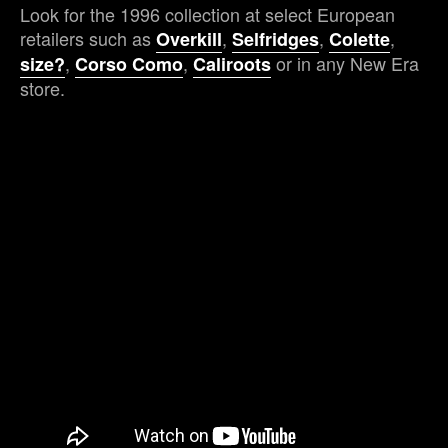
Look for the 1996 collection at select European
retailers such as
,
,
,
Overkill
Selfridges
Colette
,
,
or in any New Era
size?
Corso Como
Caliroots
store.