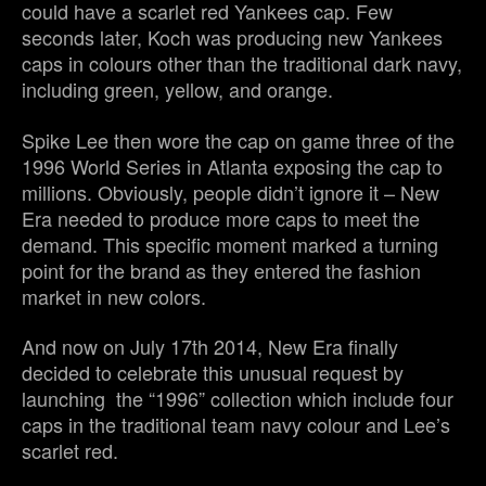
could have a scarlet red Yankees cap. Few
seconds later, Koch was producing new Yankees
caps in colours other than the traditional dark navy,
including green, yellow, and orange.
Spike Lee then wore the cap on game three of the
1996 World Series in Atlanta exposing the cap to
millions. Obviously, people didn’t ignore it – New
Era needed to produce more caps to meet the
demand. This specific moment marked a turning
point for the brand as they entered the fashion
market in new colors.
And now on July 17th 2014, New Era finally
decided to celebrate this unusual request by
launching the “1996” collection which include four
caps in the traditional team navy colour and Lee’s
scarlet red.