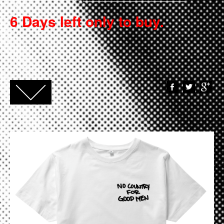
6 Days left only to buy.