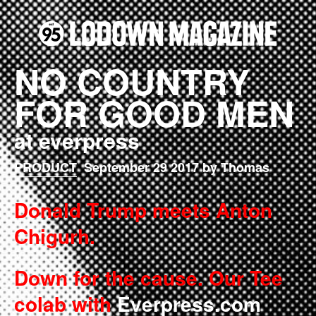
NO COUNTRY
FOR GOOD MEN
at everpress
PRODUCT
September 29 2017 by Thomas
Donald Trump meets Anton
Chigurh.
Down for the cause. Our Tee
colab with
Everpress.com