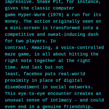
impressive. Snake Pit, for instance,
gives the classic computer
game Hyper-Wurm (1979) a run for its
money. The action originally seen on
a mini-screen is transformed into a
competitive and sweat-inducing dash
for two players. In
contrast, Amazing, a voice-controlled
maze game, is all about hitting the
right note together at the right
time. And last but not
least, facebox puts real-world
proximity in place of digital
disembodiment in social networks.
This eye-to-eye encounter creates an
unusual sense of intimacy – and could
even end in a genuine friendship.