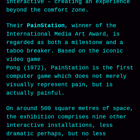
interactive – creating an experience
beyond the comfort zone.
Their
PainStation
, winner of the
International Media Art Award, is
regarded as both a milestone and a
taboo breaker. Based on the iconic
video game
Pong (1972), PainStation is the first
computer game which does not merely
visually represent pain, but is
actually painful.
On around 500 square metres of space,
the exhibition comprises nine other
interactive installations, less
dramatic perhaps, but no less