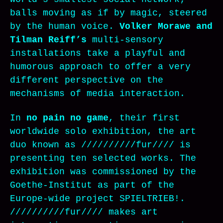
balls moving as if by magic, steered
by the human voice.
Volker Morawe and
Tilman Reiff’s
multi-sensory
installations take a playful and
humorous approach to offer a very
different perspective on the
mechanisms of media interaction.
In
no pain no game
, their first
worldwide solo exhibition, the art
duo known as //////////fur//// is
presenting ten selected works. The
exhibition was commissioned by the
Goethe-Institut as part of the
Europe-wide project SPIELTRIEB!.
//////////fur//// makes art