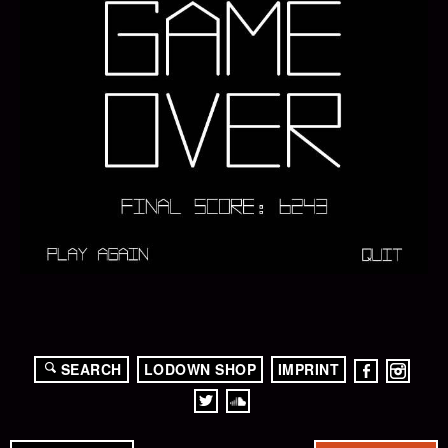
SEARCH
LODOWN SHOP
IMPRINT