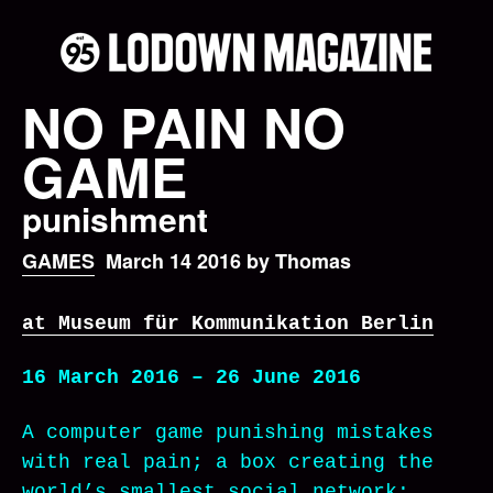
NO PAIN NO
GAME
punishment
GAMES
March 14 2016 by Thomas
at Museum für Kommunikation Berlin
16 March 2016 – 26 June 2016
A computer game punishing mistakes
with real pain; a box creating the
world’s smallest social network;