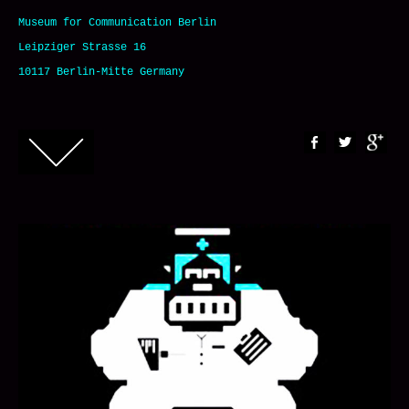
Museum for Communication Berlin
Leipziger Strasse 16
10117 Berlin-Mitte Germany