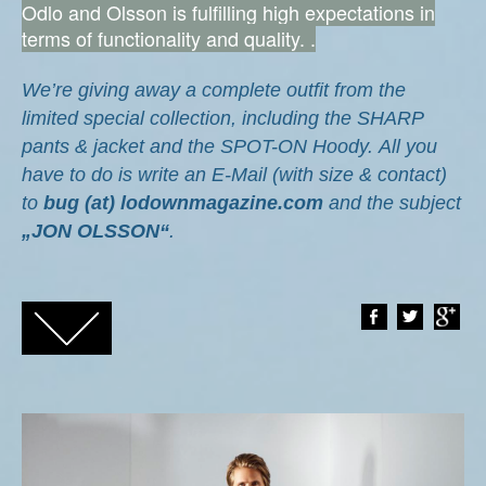
Odlo and Olsson is fulfilling high expectations in
terms of functionality and quality. .
We’re giving away a complete outfit from the
limited special collection, including the SHARP
pants & jacket
and the SPOT-ON Hoody.
All you
have to do is write an E-Mail (with size & contact)
to
bug (at) lodownmagazine.com
and the subject
„JON OLSSON“
.