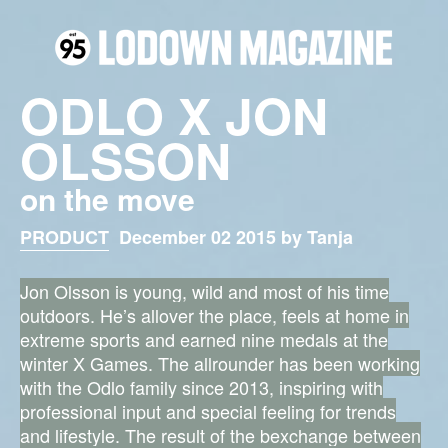
ODLO X JON
OLSSON
on the move
PRODUCT
December 02 2015 by Tanja
Jon Olsson is young, wild and most of his time
outdoors. He’s allover the place, feels at home in
extreme sports and earned nine medals at the
winter X Games. The allrounder has been working
with the Odlo family since 2013, inspiring with
professional input and special feeling for trends
and lifestyle. The result of the bexchange between