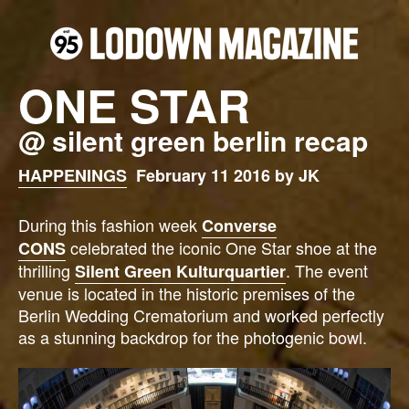
ONE STAR
@ silent green berlin recap
HAPPENINGS
February 11 2016 by JK
During this fashion week
Converse
celebrated the iconic One Star shoe at the
CONS
thrilling
. The event
Silent Green Kulturquartier
venue is located in the historic premises of the
Berlin Wedding Crematorium and worked perfectly
as a stunning backdrop for the photogenic bowl.