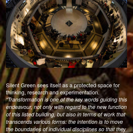
Silent Green sees itself as a protected space for
thinking, research and experimentation.
“Transformation is one of the key words guiding this
endeavour, not only with regard to the new function
of this listed building, but also in terms of work that
transcends various forms: the intention is to move
the boundaries of individual disciplines so that they