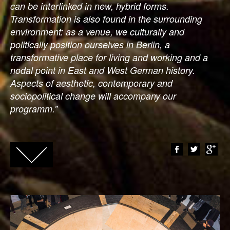
can be interlinked in new, hybrid forms.
Transformation is also found in the surrounding
environment: as a venue, we culturally and
politically position ourselves in Berlin, a
transformative place for living and working and a
nodal point in East and West German history.
Aspects of aesthetic, contemporary and
sociopolitical change will accompany our
programm.”