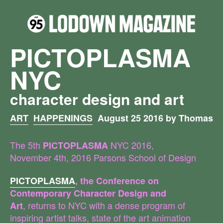
PICTOPLASMA
NYC
character design and art
ART
HAPPENINGS
August 25 2016 by Thomas
The 5th
NYC 2016,
PICTOPLASMA
November 4th, 2016 Parsons School of Design
PICTOPLASMA
, the Conference on
Contemporary Character Design and
, returns to NYC with a dense program of
Art
inspiring artist talks, state of the art animation