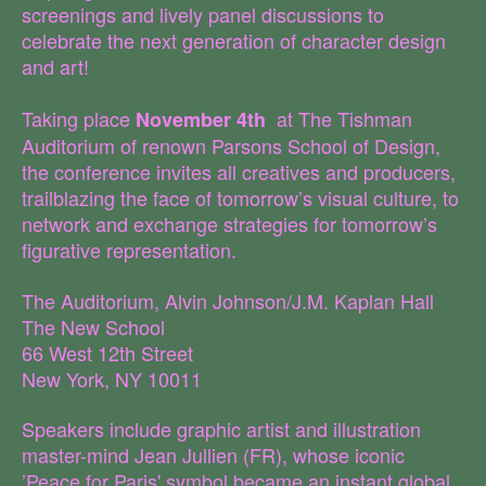
screenings and lively panel discussions to
celebrate the next generation of character design
and art!
Taking place
at The Tishman
November 4th
Auditorium of renown Parsons School of Design,
the conference invites all creatives and producers,
trailblazing the face of tomorrow’s visual culture, to
network and exchange strategies for tomorrow’s
figurative representation.
The Auditorium, Alvin Johnson/J.M. Kaplan Hall
The New School
66 West 12th Street
New York, NY 10011
Speakers include graphic artist and illustration
master-mind Jean Jullien (FR), whose iconic
’Peace for Paris' symbol became an instant global