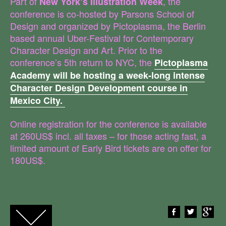
Part of
, the
New York’s Illustration Week
conference is co-hosted by Parsons School of
Design and organized by Pictoplasma, the Berlin
based annual Uber-Festival for Contemporary
Character Design and Art. Prior to the
conference’s 5th return to NYC, the
Pictoplasma
Academy will be hosting a week-long intense
Character Design Development course in
Mexico City.
Online registration for the conference is available
at 260US$ incl. all taxes – for those acting fast, a
limited amount of Early Bird tickets are on offer for
180US$.