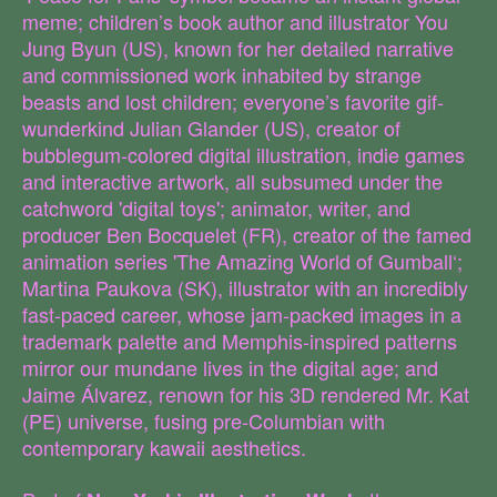
meme; children’s book author and illustrator You
Jung Byun (US), known for her detailed narrative
and commissioned work inhabited by strange
beasts and lost children; everyone’s favorite gif-
wunderkind Julian Glander (US), creator of
bubblegum-colored digital illustration, indie games
and interactive artwork, all subsumed under the
catchword 'digital toys'; animator, writer, and
producer Ben Bocquelet (FR), creator of the famed
animation series 'The Amazing World of Gumball‘;
Martina Paukova (SK), illustrator with an incredibly
fast-paced career, whose jam-packed images in a
trademark palette and Memphis-inspired patterns
mirror our mundane lives in the digital age; and
Jaime Álvarez, renown for his 3D rendered Mr. Kat
(PE) universe, fusing pre-Columbian with
contemporary kawaii aesthetics.