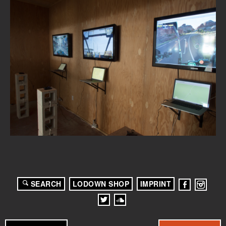
SEARCH
LODOWN SHOP
IMPRINT