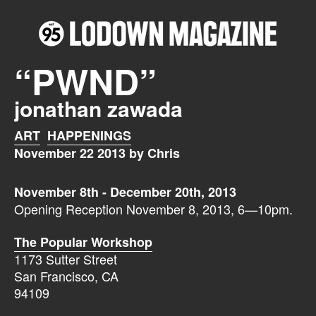
“PWND”
jonathan zawada
ART
HAPPENINGS
November 22 2013 by Chris
November 8th - December 20th, 2013
Opening Reception November 8, 2013, 6—10pm.
The Popular Workshop
1173 Sutter Street
San Francisco, CA
94109