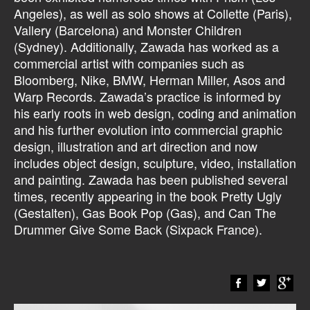
Angeles), as well as solo shows at Collette (Paris),
Vallery (Barcelona) and Monster Children
(Sydney). Additionally, Zawada has worked as a
commercial artist with companies such as
Bloomberg, Nike, BMW, Herman Miller, Asos and
Warp Records. Zawada’s practice is informed by
his early roots in web design, coding and animation
and his further evolution into commercial graphic
design, illustration and art direction and now
includes object design, sculpture, video, installation
and painting. Zawada has been published several
times, recently appearing in the book Pretty Ugly
(Gestalten), Gas Book Pop (Gas), and Can The
Drummer Give Some Back (Sixpack France).