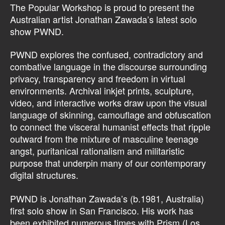
The Popular Workshop is proud to present the
Australian artist Jonathan Zawada’s latest solo
show PWND.
PWND explores the confused, contradictory and
combative language in the discourse surrounding
privacy, transparency and freedom in virtual
environments. Archival inkjet prints, sculpture,
video, and interactive works draw upon the visual
language of skinning, camouflage and obfuscation
to connect the visceral humanist effects that ripple
outward from the mixture of masculine teenage
angst, puritanical rationalism and militaristic
purpose that underpin many of our contemporary
digital structures.
PWND is Jonathan Zawada’s (b.1981, Australia)
first solo show in San Francisco. His work has
been exhibited numerous times with Prism (Los