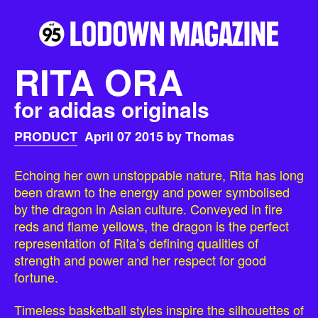
RITA ORA
for adidas originals
PRODUCT
April 07 2015 by Thomas
Echoing her own unstoppable nature, Rita has long
been drawn to the energy and power symbolised
by the dragon in Asian culture. Conveyed in fire
reds and flame yellows, the dragon is the perfect
representation of Rita’s defining qualities of
strength and power and her respect for good
fortune.
Timeless basketball styles inspire the silhouettes of