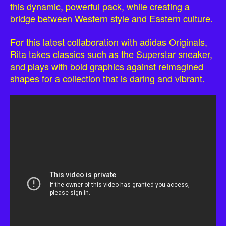
this dynamic, powerful pack, while creating a
bridge between Western style and Eastern culture.
For this latest collaboration with adidas Originals,
Rita takes classics such as the Superstar sneaker,
and plays with bold graphics against reimagined
shapes for a collection that is daring and vibrant.