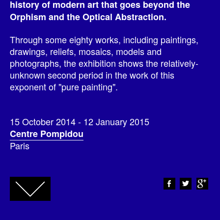
history of modern art that goes beyond the
Orphism and the Optical Abstraction.
Through some eighty works, including paintings,
drawings, reliefs, mosaics, models and
photographs, the exhibition shows the relatively-
unknown second period in the work of this
exponent of "pure painting".
15 October 2014 - 12 January 2015
Centre Pompidou
Paris