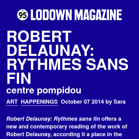
ROBERT
DELAUNAY:
RYTHMES SANS
FIN
centre pompidou
ART
HAPPENINGS
October 07 2014 by Sara
Robert Delaunay: Rythmes sans fin
offers a
new and contemporary reading of the work of
Robert Delaunay, according it a place in the