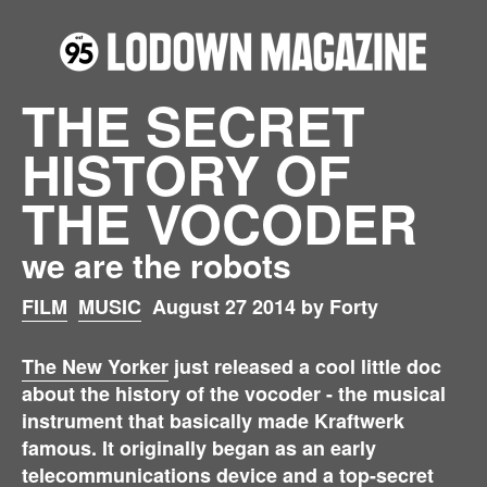
THE SECRET
HISTORY OF
THE VOCODER
we are the robots
FILM
MUSIC
August 27 2014 by Forty
The New Yorker
just released a cool little doc
about the history of the vocoder - the musical
instrument that basically made Kraftwerk
famous. It originally began as an early
telecommunications device and a top-secret