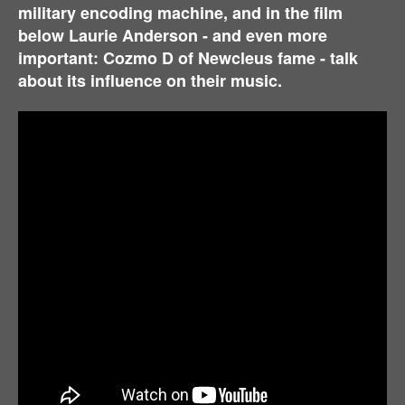
military encoding machine, and i
n the film
below Laurie Anderson - and even more
important: Cozmo D of Newcleus fame - talk
about its influence on their music.