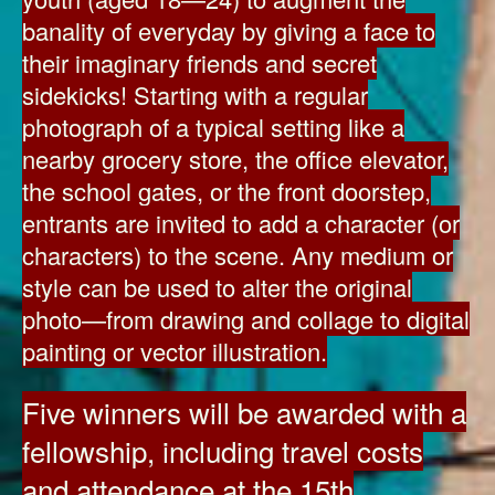
banality of everyday by giving a face to
their imaginary friends and secret
sidekicks! Starting with a regular
photograph of a typical setting like a
nearby grocery store, the office elevator,
the school gates, or the front doorstep,
entrants are invited to add a character (or
characters) to the scene. Any medium or
style can be used to alter the original
photo—from drawing and collage to digital
painting or vector illustration.
Five winners will be awarded with a
fellowship, including travel costs
and attendance at the 15th