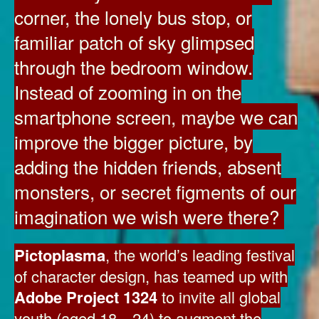
corner, the lonely bus stop, or
familiar patch of sky glimpsed
through the bedroom window.
Instead of zooming in on the
smartphone screen, maybe we can
improve the bigger picture, by
adding the hidden friends, absent
monsters, or secret figments of our
imagination we wish were there?
Pictoplasma
, the world’s leading festival
of character design, has teamed up with
Adobe Project 1324
to invite all global
youth (aged 18—24) to augment the