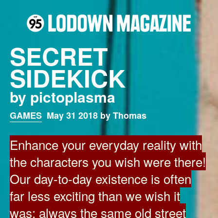
SECRET
SIDEKICK
by pictoplasma
GAMES
May 31 2018 by Thomas
Enhance your everyday reality with
the characters you wish were there!
Our day-to-day existence is often
far less exciting than we wish it
was: always the same old street