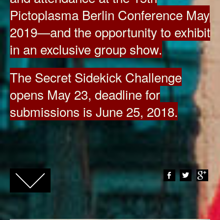
Pictoplasma Berlin Conference May
2019—and the opportunity to exhibit
in an exclusive group show.
The Secret Sidekick Challenge
opens May 23, deadline for
submissions is June 25, 2018.