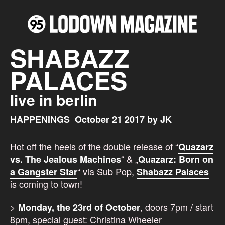
SHABAZZ
PALACES
live in berlin
HAPPENINGS
October 21 2017 by JK
Hot off the heels of the double release of “
Quazarz
“ & „
vs. The Jealous Machines
Quazarz: Born on
“ via Sub Pop,
a Gangster Star
Shabazz Palaces
is coming to town!
>
, doors 7pm / start
Monday, the 23rd of October
8pm, special guest: Christina Wheeler