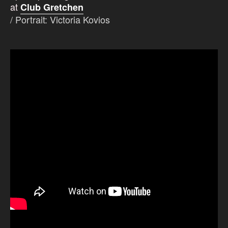
at
Club Gretchen
/
Portrait: Victoria Kovios