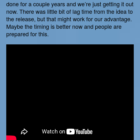
done for a couple years and we’re just getting it out
now. There was little bit of lag time from the idea to
the release, but that might work for our advantage.
Maybe the timing is better now and people are
prepared for this.