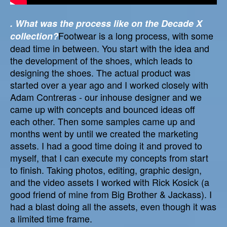
. What was the process like on the Decade X
Footwear is a long process, with some
collection?
dead time in between. You start with the idea and
the development of the shoes, which leads to
designing the shoes. The actual product was
started over a year ago and I worked closely with
Adam Contreras - our inhouse designer and we
came up with concepts and bounced ideas off
each other. Then some samples came up and
months went by until we created the marketing
assets. I had a good time doing it and proved to
myself, that I can execute my concepts from start
to finish. Taking photos, editing, graphic design,
and the video assets I worked with Rick Kosick (a
good friend of mine from Big Brother & Jackass). I
had a blast doing all the assets, even though it was
a limited time frame.