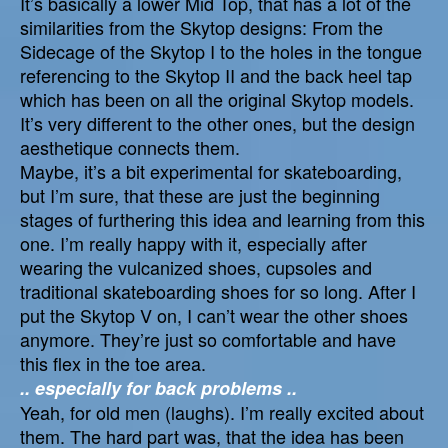
It’s basically a lower Mid Top, that has a lot of the
similarities from the Skytop designs: From the
Sidecage of the Skytop I to the holes in the tongue
referencing to the Skytop II and the back heel tap
which has been on all the original Skytop models.
It’s very different to the other ones, but the design
aesthetique connects them.
Maybe, it’s a bit experimental for skateboarding,
but I’m sure, that these are just the beginning
stages of furthering this idea and learning from this
one. I’m really happy with it, especially after
wearing the vulcanized shoes, cupsoles and
traditional skateboarding shoes for so long. After I
put the Skytop V on, I can’t wear the other shoes
anymore. They’re just so comfortable and have
this flex in the toe area.
.. especially for back problems ..
Yeah, for old men (laughs). I’m really excited about
them. The hard part was, that the idea has been