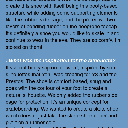
create this shoe with itself being this booty-based
structure while adding some supporting elements
like the rubber side cage, and the protective two
layers of bonding rubber on the neoprene toecap.
It’s definitely a shoe you would like to skate in and
continue to wear in the eve. They are so comfy, I’m
stoked on them!
. What was the inspiration for the silhouette?
It’s about booty slip on footwear, inspired by some
silhouettes that Yohji was creating for Y3 and the
Prestos. The shoe is comfort based, snug and
goes with the contour of your foot to create a
natural silhouette. We only added the rubber side
cage for protection. It’s an unique concept for
skateboarding. We wanted to create a skate shoe,
which doesn’t just take the skate shoe upper and
put it on a runner sole.