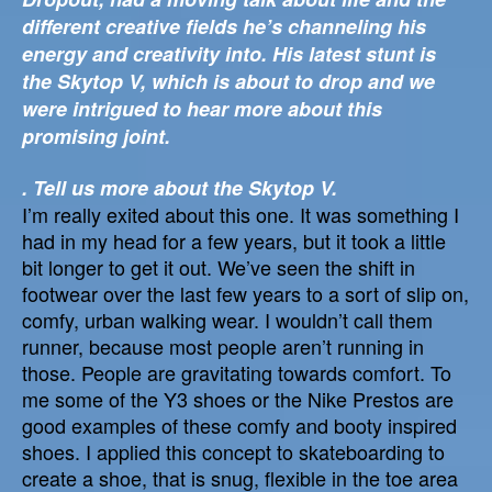
different creative fields he’s channeling his
energy and creativity into. His latest stunt is
the Skytop V, which is about to drop and we
were intrigued to hear more about this
promising joint.
. Tell us more about the Skytop V.
I’m really exited about this one. It was something I
had in my head for a few years, but it took a little
bit longer to get it out. We’ve seen the shift in
footwear over the last few years to a sort of slip on,
comfy, urban walking wear. I wouldn’t call them
runner, because most people aren’t running in
those. People are gravitating towards comfort. To
me some of the Y3 shoes or the Nike Prestos are
good examples of these comfy and booty inspired
shoes. I applied this concept to skateboarding to
create a shoe, that is snug, flexible in the toe area