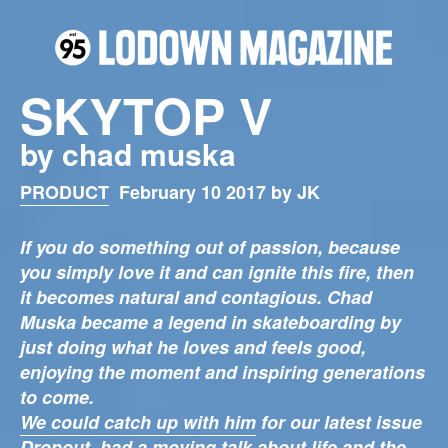
SKYTOP V
by chad muska
PRODUCT
February 10 2017 by JK
If you do something out of passion, because
you simply love it and can ignite this fire, then
it becomes natural and contagious. Chad
Muska became a legend in skateboarding by
just doing what he loves and feels good,
enjoying the moment and inspiring generations
to come.
We could catch up with him
for our latest issue
Dropout, had a moving talk about life and the