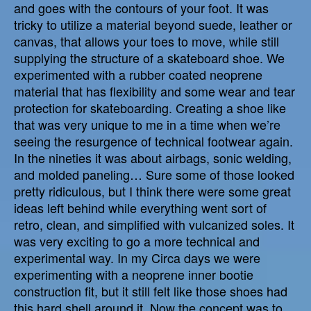
and goes with the contours of your foot. It was
tricky to utilize a material beyond suede, leather or
canvas, that allows your toes to move, while still
supplying the structure of a skateboard shoe. We
experimented with a rubber coated neoprene
material that has flexibility and some wear and tear
protection for skateboarding. Creating a shoe like
that was very unique to me in a time when we’re
seeing the resurgence of technical footwear again.
In the nineties it was about airbags, sonic welding,
and molded paneling… Sure some of those looked
pretty ridiculous, but I think there were some great
ideas left behind while everything went sort of
retro, clean, and simplified with vulcanized soles. It
was very exciting to go a more technical and
experimental way. In my Circa days we were
experimenting with a neoprene inner bootie
construction fit, but it still felt like those shoes had
this hard shell around it. Now the concept was to