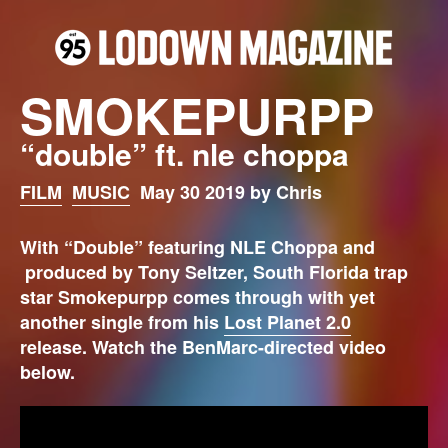
SMOKEPURPP
“double” ft. nle choppa
FILM
MUSIC
May 30 2019 by Chris
With “Double” featuring NLE Choppa and
produced by Tony Seltzer, South Florida trap
star Smokepurpp comes through with yet
another single from his
Lost Planet 2.0
release.
Watch the BenMarc-directed video
below.