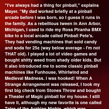
"I've always had a thing for pinball," explains
Mayer. "My dad worked briefly at a pinball
arcade before I was born, so I guess it runs in
the family. As a rebellious tween in Ann Arbor,
Michigan, I used to ride my Ross Piranha BMX
bike to a local arcade called Pinball Pete's.
They had vending machines that sold candy
and soda for 25¢ (way below average - I'm not
THAT old). I played a lot of video games and
bought shitty weed from shady older kids. But
it also introduced me to some classic pinball
machines like Funhouse, Whirlwind and
Medieval Madness. I was hooked! When A
Strange Arrangement was released, I took my
first big check from Stones Throw and bought
a Theater of Magic pinball for my house. I still
have it, although my new favorite is one called
Tales of the Arabian Nights, which was