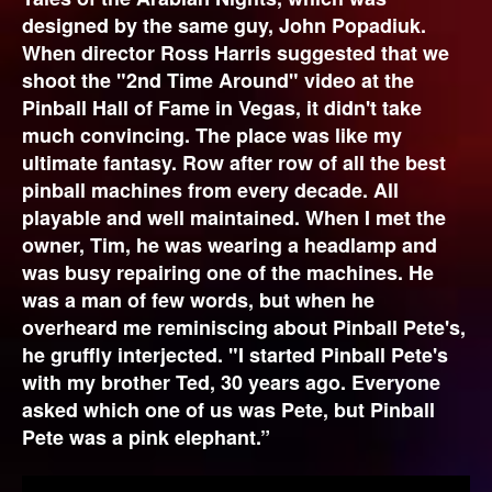
designed by the same guy, John Popadiuk.
When director Ross Harris suggested that we
shoot the "2nd Time Around" video at the
Pinball Hall of Fame in Vegas, it didn't take
much convincing. The place was like my
ultimate fantasy. Row after row of all the best
pinball machines from every decade. All
playable and well maintained. When I met the
owner, Tim, he was wearing a headlamp and
was busy repairing one of the machines. He
was a man of few words, but when he
overheard me reminiscing about Pinball Pete's,
he gruffly interjected. "I started Pinball Pete's
with my brother Ted, 30 years ago. Everyone
asked which one of us was Pete, but Pinball
Pete was a pink elephant.”