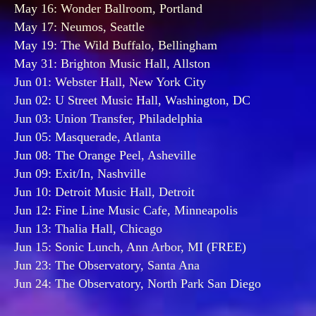
May 16: Wonder Ballroom, Portland
May 17: Neumos, Seattle
May 19: The Wild Buffalo, Bellingham
May 31: Brighton Music Hall, Allston
Jun 01: Webster Hall, New York City
Jun 02: U Street Music Hall, Washington, DC
Jun 03: Union Transfer, Philadelphia
Jun 05: Masquerade, Atlanta
Jun 08: The Orange Peel, Asheville
Jun 09: Exit/In, Nashville
Jun 10: Detroit Music Hall, Detroit
Jun 12: Fine Line Music Cafe, Minneapolis
Jun 13: Thalia Hall, Chicago
Jun 15: Sonic Lunch, Ann Arbor, MI (FREE)
Jun 23: The Observatory, Santa Ana
Jun 24: The Observatory, North Park San Diego