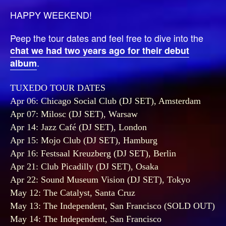
HAPPY WEEKEND!
Peep the tour dates and feel free to dive into the
chat we had two years ago for their debut
.
album
TUXEDO TOUR DATES
Apr 06: Chicago Social Club (DJ SET), Amsterdam
Apr 07: Milosc (DJ SET), Warsaw
Apr 14: Jazz Café (DJ SET), London
Apr 15: Mojo Club (DJ SET), Hamburg
Apr 16: Festsaal Kreuzberg (DJ SET), Berlin
Apr 21: Club Picadilly (DJ SET), Osaka
Apr 22: Sound Museum Vision (DJ SET), Tokyo
May 12: The Catalyst, Santa Cruz
May 13: The Independent, San Francisco (SOLD OUT)
May 14: The Independent, San Francisco