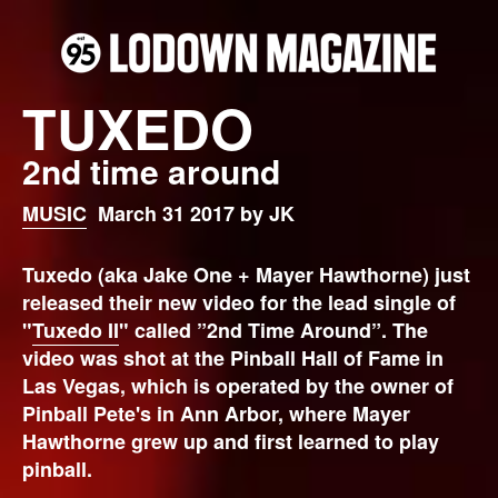
TUXEDO
2nd time around
MUSIC
March 31 2017 by JK
Tuxedo (aka Jake One + Mayer Hawthorne) just
released their new video for the lead single of
"
Tuxedo II
" called ”2nd Time Around”. The
video was shot at the Pinball Hall of Fame in
Las Vegas, which is operated by the owner of
Pinball Pete's in Ann Arbor, where Mayer
Hawthorne grew up and first learned to play
pinball.