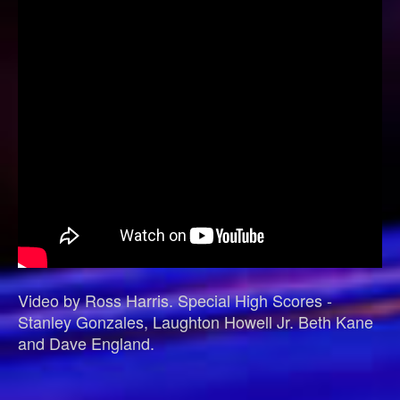
Video by Ross Harris. Special High Scores -
Stanley Gonzales, Laughton Howell Jr. Beth Kane
and Dave England.