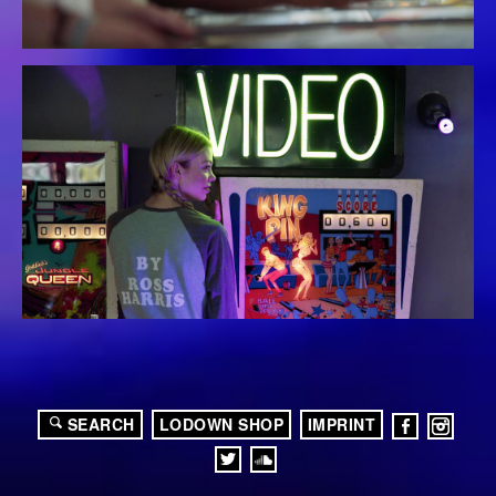
SEARCH
LODOWN SHOP
IMPRINT