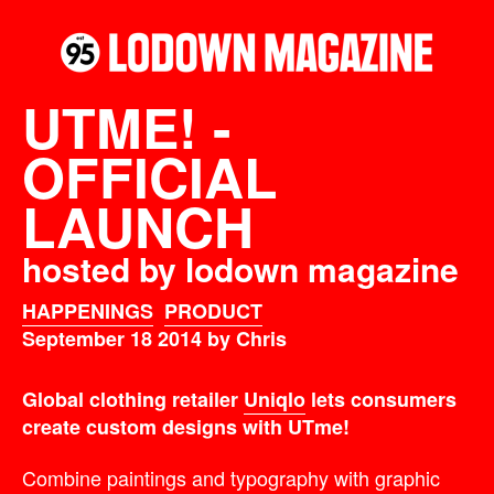
UTME! -
OFFICIAL
LAUNCH
hosted by lodown magazine
HAPPENINGS
PRODUCT
September 18 2014 by Chris
Global clothing retailer
Uniqlo
lets consumers
create custom designs with UTme!
Combine paintings and typography with graphic