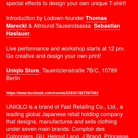
special effects to design your own unique T-shirt!
Introduction by Lodown-founder
Thomas
& Allround-Tausendsassa
Marecki
Sebastian
.
Haslauer
Live performance and workshop starts at 12 pm.
Go creative and design your own print!
, Tauentzienstraße 7B/C, 10789
Uniqlo Store
Berlin
https://www.facebook.com/events/528351887297063
UNIQLO is a brand of Fast Retailing Co., Ltd., a
leading global Japanese retail holding company
that designs, manufactures and sells clothing
under seven main brands: Comptoir des
Cotonniers, GU, Helmut Lang, J Brand, Princesse