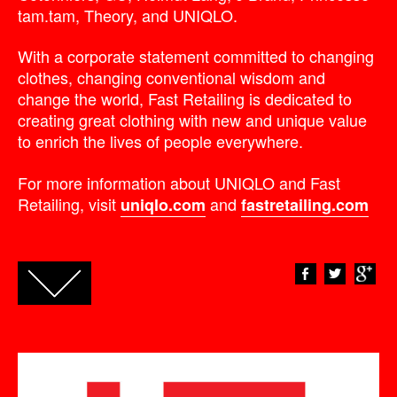
tam.tam, Theory, and UNIQLO.
With a corporate statement committed to changing
clothes, changing conventional wisdom and
change the world, Fast Retailing is dedicated to
creating great clothing with new and unique value
to enrich the lives of people everywhere.
For more information about UNIQLO and Fast
Retailing, visit
and
uniqlo.com
fastretailing.com