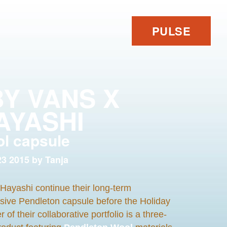
PULSE
BY VANS X
AYASHI
ol capsule
3 2015 by Tanja
Hayashi continue their long-term
usive Pendleton capsule before the Holiday
 their collaborative portfolio is a three-