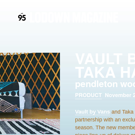
VAULT 
TAKA H
pendleton wo
PRODUCT
November 2
Vault by Vans
and Taka 
partnership with an excl
season. The new member of