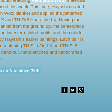
roduct featuring
Pendleton Wool
materials
eased this week. This time, Hayashi
created
n Wool blanket and applied the patterned
n LX and TH Sk8 Huarache LX. Having the
blanket from the ground up, the centerpiece
Southwestern-styled motifs and the colorful
by Hayashi’s earlier paintings. Each pair is
 the matching TH Slip-On LX and TH Sk8
hand-cut, hand-stitched and handcrafted
s.
ps on November, 28th