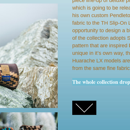
piece line-up of deluxe p
which is going to be rel
his own custom Pendleto
fabric to the TH Slip-O
opportunity to design a 
of the collection adopts 
pattern that are inspired 
unique in it’s own way,
Huarache LX models are 
from the same fine fabric
The whole collection dro
FACEBOOK
TWITTER
GOOGLE+