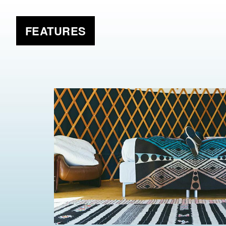
FEATURES